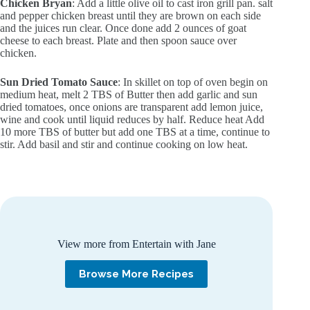
Chicken Bryan
: Add a little olive oil to cast iron grill pan. salt
and pepper chicken breast until they are brown on each side
and the juices run clear. Once done add 2 ounces of goat
cheese to each breast. Plate and then spoon sauce over
chicken.
Sun Dried Tomato Sauce
: In skillet on top of oven begin on
medium heat, melt 2 TBS of Butter then add garlic and sun
dried tomatoes, once onions are transparent add lemon juice,
wine and cook until liquid reduces by half. Reduce heat Add
10 more TBS of butter but add one TBS at a time, continue to
stir. Add basil and stir and continue cooking on low heat.
View more from Entertain with Jane
Browse More Recipes