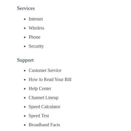
Services
Internet
Wireless
Phone
Security
Support
Customer Service
How to Read Your Bill
Help Center
Channel Lineup
Speed Calculator
Speed Test
Broadband Facts