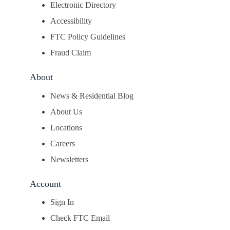
Electronic Directory
Accessibility
FTC Policy Guidelines
Fraud Claim
About
News & Residential Blog
About Us
Locations
Careers
Newsletters
Account
Sign In
Check FTC Email