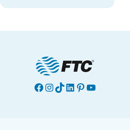
Facebook
Instagram
TikTok
LinkedIn
Pinterest
YouTube