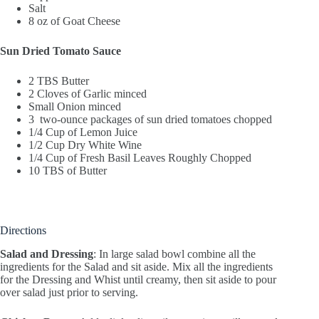
Salt
8 oz of Goat Cheese
Sun Dried Tomato Sauce
2 TBS Butter
2 Cloves of Garlic minced
Small Onion minced
3 two-ounce packages of sun dried tomatoes chopped
1/4 Cup of Lemon Juice
1/2 Cup Dry White Wine
1/4 Cup of Fresh Basil Leaves Roughly Chopped
10 TBS of Butter
Directions
Salad and Dressing
: In large salad bowl combine all the
ingredients for the Salad and sit aside. Mix all the ingredients
for the Dressing and Whist until creamy, then sit aside to pour
over salad just prior to serving.