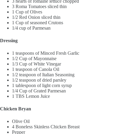
3 hearts of romaine lettuce chopped
3 Roma Tomatoes sliced thin
1 Cup of Olives
1/2 Red Onion sliced thin
1 Cup of seasoned Crutons
1/4 cup of Parmesan
Dressing
1 teaspoons of Minced Fresh Garlic
1/2 Cup of Mayonnaise
1/3 Cup of White Vinegar
1 teaspoon of Canola Oil
1/2 teaspoon of Italian Seasoning
1/2 teaspoon of dried parsley
1 tablespoon of light corn syrup
1/4 Cup of Grated Parmesan
1 TBS Lemon Juice
Chicken Bryan
Olive Oil
4 Boneless Skinless Chicken Breast
Pepper