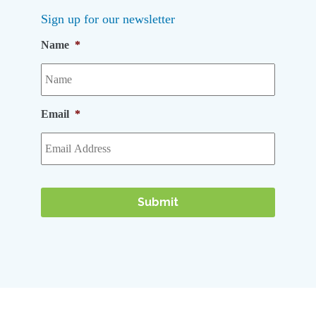
Sign up for our newsletter
Name
*
Email
*