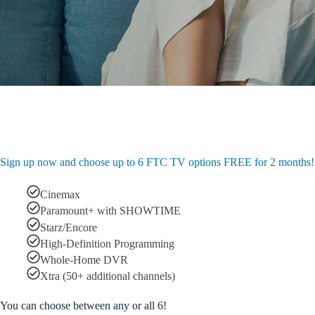
Sign up now and choose up to 6 FTC TV options FREE for 2 months!
Cinemax
Paramount+ with SHOWTIME
Starz/Encore
High-Definition Programming
Whole-Home DVR
Xtra (50+ additional channels)
You can choose between any or all 6!