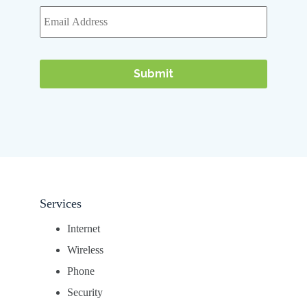
Services
Internet
Wireless
Phone
Security