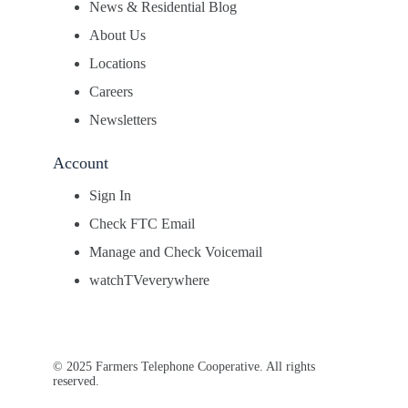
News & Residential Blog
About Us
Locations
Careers
Newsletters
Account
Sign In
Check FTC Email
Manage and Check Voicemail
watchTVeverywhere
© 2025 Farmers Telephone Cooperative. All rights
reserved.