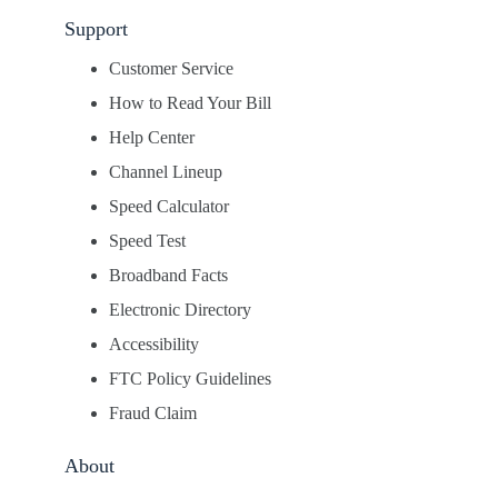
Support
Customer Service
How to Read Your Bill
Help Center
Channel Lineup
Speed Calculator
Speed Test
Broadband Facts
Electronic Directory
Accessibility
FTC Policy Guidelines
Fraud Claim
About