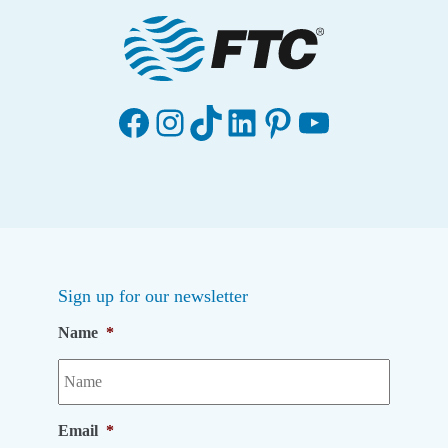
Facebook
Instagram
TikTok
LinkedIn
Pinterest
YouTube
Sign up for our newsletter
Name
*
Email
*