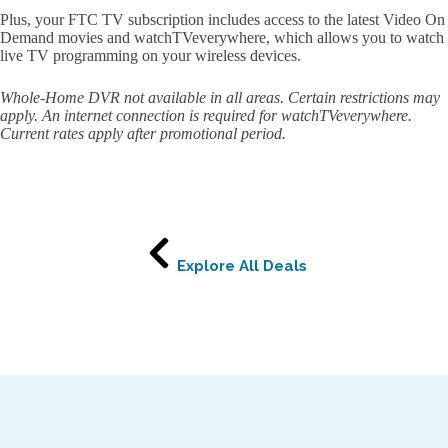
Plus, your FTC TV subscription includes access to the latest Video On
Demand movies and watchTVeverywhere, which allows you to watch
live TV programming on your wireless devices.
Whole-Home DVR not available in all areas. Certain restrictions may
apply. An internet connection is required for watchTVeverywhere.
Current rates apply after promotional period.
Explore All Deals