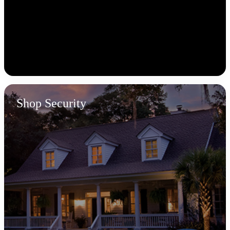
Shop Security