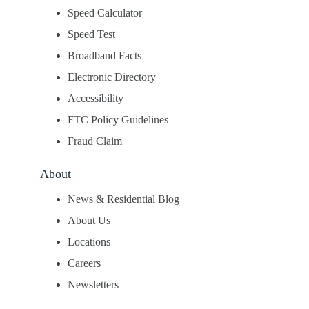
Speed Calculator
Speed Test
Broadband Facts
Electronic Directory
Accessibility
FTC Policy Guidelines
Fraud Claim
About
News & Residential Blog
About Us
Locations
Careers
Newsletters