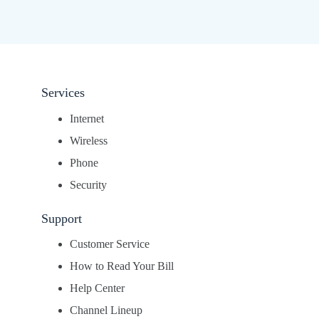
Services
Internet
Wireless
Phone
Security
Support
Customer Service
How to Read Your Bill
Help Center
Channel Lineup