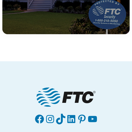
Facebook
Instagram
TikTok
LinkedIn
Pinterest
YouTube