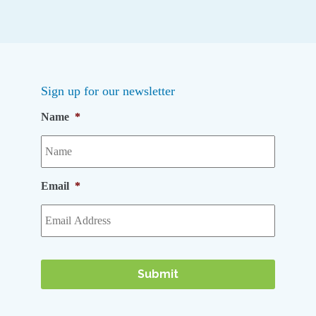
Sign up for our newsletter
Name
*
Email
*