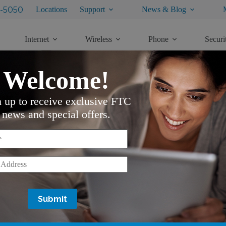
-5050
Locations
Support
News & Blog
Internet
Wireless
Phone
Securi
Welcome!
n up to receive exclusive FTC
news and special offers.
Customer Notifications
*
Do Not Call Notice
VoIP Battery Backup Notice
Customer Propriety Network Informa
*
Availability of Telecommunication S
Availability of Telecommunication S
Equal Employment Opportunity Em
Alarm Testing Notification
Unclaimed Capital Credit Checks
Privacy Rights of Digital TV Custo
Lifeline