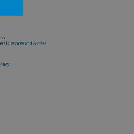
ess
ral Services and Access
olicy