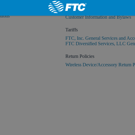
Customer Information and Bylaws
tions
Customer Information and Bylaws
Tariffs
FTC, Inc. General Services and Acc
FTC Diversified Services, LLC Gene
Return Policies
Wireless Device/Accessory Return P