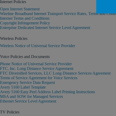
Internet Policies
Open Internet Statement
Wireline Broadband Internet Transport Service Rates, Terms and Condi
Internet Terms and Conditions
Copyright Infringement Policy
Enterprise Dedicated Internet Service Level Agreement
Wireless Policies
Wireless Notice of Universal Service Provider
Voice Policies and Documents
Phone Notice of Universal Service Provider
FTC, Inc. Long Distance Service Agreement
FTC Diversified Services, LLC Long Distance Services Agreement
Terms of Service Agreement for Voice Services
Emergency Service Data Request
Avery 5160 Label Template
Avery 5160 Easy Peel Address Label Printing Instructions
MSA and SOW for Managed Services
Ethernet Service Level Agreement
TV Policies