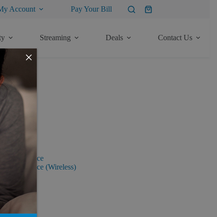
My Account
Pay Your Bill
Shopping
cart
ty
Streaming
Deals
Contact Us
×
tion Rights
ervices Notice
ervices Notice (Wireless)
ployer
mers