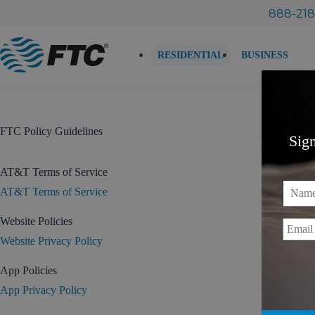
Skip
888-218
to
content
RESIDENTIAL
BUSINESS
FTC Policy Guidelines
Sig
AT&T Terms of Service
Name
AT&T Terms of Service
Website Policies
Email
Website Privacy Policy
App Policies
App Privacy Policy