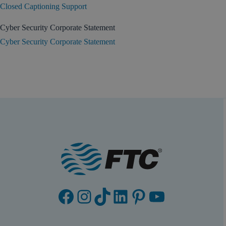
Closed Captioning Support
Cyber Security Corporate Statement
Cyber Security Corporate Statement
Facebook
Instagram
TikTok
LinkedIn
Pinterest
YouTube