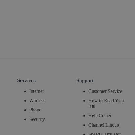
Services
Support
Internet
Customer Service
Wireless
How to Read Your
Bill
Phone
Help Center
Security
Channel Lineup
Speed Calculator