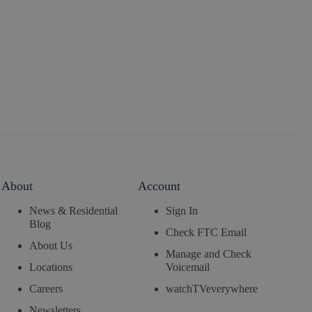
About
Account
News & Residential
Sign In
Blog
Check FTC Email
About Us
Manage and Check
Locations
Voicemail
Careers
watchTVeverywhere
Newsletters