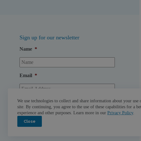
Sign up for our newsletter
Name
*
Email
*
We use technologies to collect and share information about your use 
site. By continuing, you agree to the use of these capabilities for a be
experience and other purposes. Learn more in our
Privacy Policy
.
Close