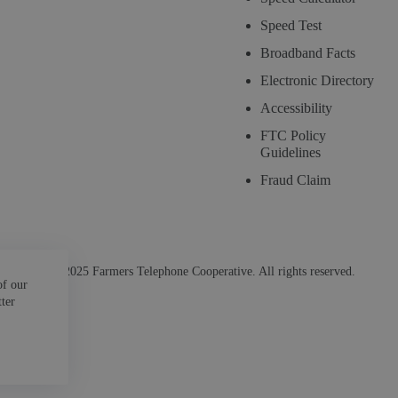
Speed Test
Broadband Facts
Electronic Directory
Accessibility
FTC Policy
Guidelines
Fraud Claim
© 2025 Farmers Telephone Cooperative. All rights reserved.
of our
tter