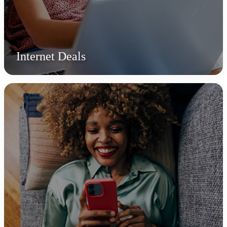
Internet Deals