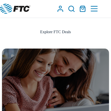
Skip
to
Shopping
content
cart
Explore FTC Deals