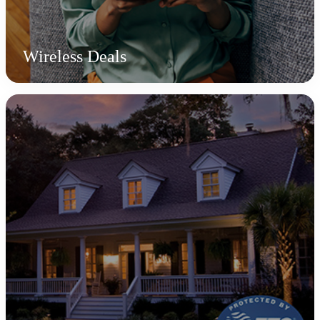
Wireless Deals