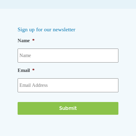
Sign up for our newsletter
Name
*
Email
*