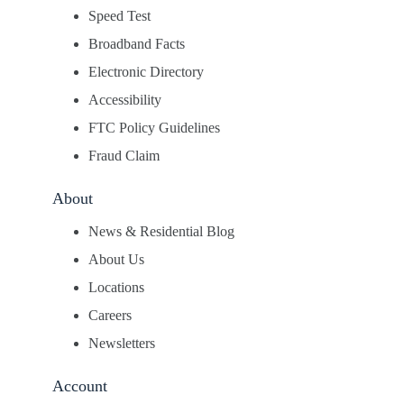
Speed Test
Broadband Facts
Electronic Directory
Accessibility
FTC Policy Guidelines
Fraud Claim
About
News & Residential Blog
About Us
Locations
Careers
Newsletters
Account