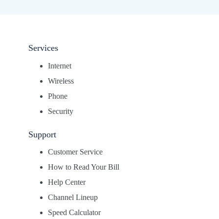
Services
Internet
Wireless
Phone
Security
Support
Customer Service
How to Read Your Bill
Help Center
Channel Lineup
Speed Calculator