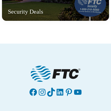
Security Deals
Facebook
Instagram
TikTok
LinkedIn
Pinterest
YouTube