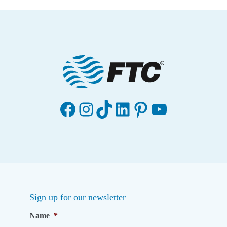
Facebook
Instagram
TikTok
LinkedIn
Pinterest
YouTube
Sign up for our newsletter
Name
*