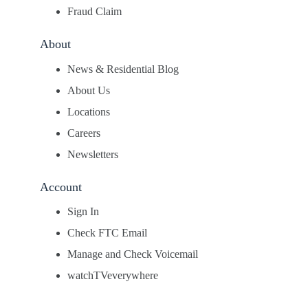
Fraud Claim
About
News & Residential Blog
About Us
Locations
Careers
Newsletters
Account
Sign In
Check FTC Email
Manage and Check Voicemail
watchTVeverywhere