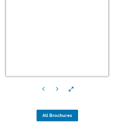
All Brochures