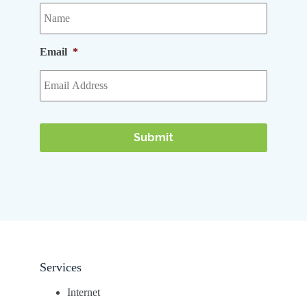
Email
*
Services
Internet