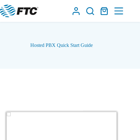
Skip
to
Shopping
content
cart
Hosted PBX Quick Start Guide