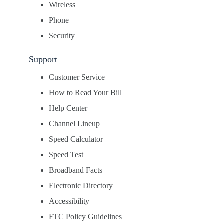
Wireless
Phone
Security
Support
Customer Service
How to Read Your Bill
Help Center
Channel Lineup
Speed Calculator
Speed Test
Broadband Facts
Electronic Directory
Accessibility
FTC Policy Guidelines