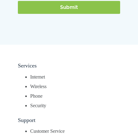
Services
Internet
Wireless
Phone
Security
Support
Customer Service