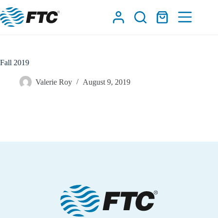
Skip
to
Shopping
content
cart
Fall 2019
Valerie Roy
August 9, 2019