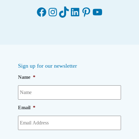
Facebook
Instagram
TikTok
LinkedIn
Pinterest
YouTube
Sign up for our newsletter
Name
*
Email
*