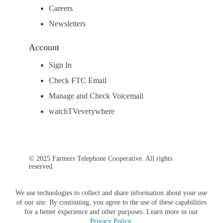
Careers
Newsletters
Account
Sign In
Check FTC Email
Manage and Check Voicemail
watchTVeverywhere
© 2025 Farmers Telephone Cooperative. All rights
reserved.
We use technologies to collect and share information about your use
of our site. By continuing, you agree to the use of these capabilities
for a better experience and other purposes. Learn more in our
Privacy Policy
.