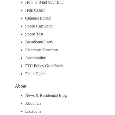
How to Read Your Bill
Help Center
Channel Lineup
Speed Calculator
Speed Test
Broadband Facts
Electronic Directory
Accessibility
FTC Policy Guidelines
Fraud Claim
About
News & Residential Blog
About Us
Locations