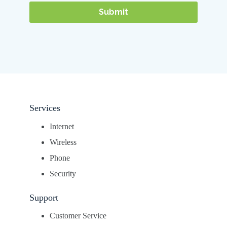
Services
Internet
Wireless
Phone
Security
Support
Customer Service