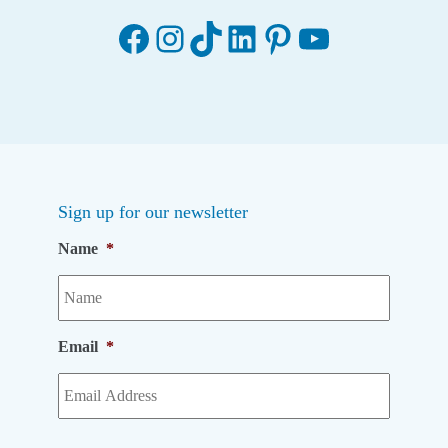
Facebook
Instagram
TikTok
LinkedIn
Pinterest
YouTube
Sign up for our newsletter
Name
*
Email
*