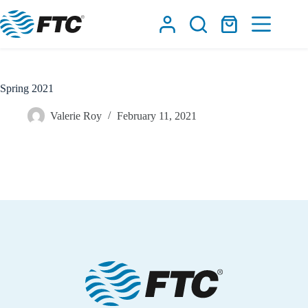
Skip
to
Shopping
content
cart
Spring 2021
Valerie Roy
February 11, 2021