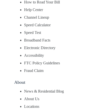
How to Read Your Bill
Help Center
Channel Lineup
Speed Calculator
Speed Test
Broadband Facts
Electronic Directory
Accessibility
FTC Policy Guidelines
Fraud Claim
About
News & Residential Blog
About Us
Locations