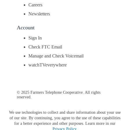
Careers
Newsletters
Account
Sign In
Check FTC Email
Manage and Check Voicemail
watchTVeverywhere
© 2025 Farmers Telephone Cooperative. All rights
reserved.
We use technologies to collect and share information about your use
of our site. By continuing, you agree to the use of these capabilities
for a better experience and other purposes. Learn more in our
Privacy Policy
.