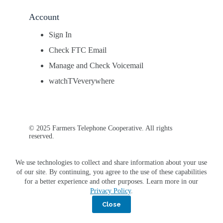
Account
Sign In
Check FTC Email
Manage and Check Voicemail
watchTVeverywhere
© 2025 Farmers Telephone Cooperative. All rights
reserved.
We use technologies to collect and share information about your use
of our site. By continuing, you agree to the use of these capabilities
for a better experience and other purposes. Learn more in our
Privacy Policy
.
Close