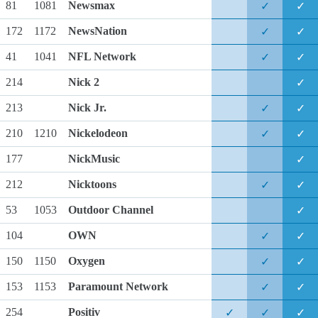
81
1081
Newsmax
✓
✓
172
1172
NewsNation
✓
✓
41
1041
NFL Network
✓
✓
214
Nick 2
✓
213
Nick Jr.
✓
✓
210
1210
Nickelodeon
✓
✓
177
NickMusic
✓
212
Nicktoons
✓
✓
53
1053
Outdoor Channel
✓
104
OWN
✓
✓
150
1150
Oxygen
✓
✓
153
1153
Paramount Network
✓
✓
254
Positiv
✓
✓
✓