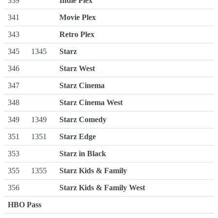
339
Indie Plex
341
Movie Plex
343
Retro Plex
345
1345
Starz
346
Starz West
347
Starz Cinema
348
Starz Cinema West
349
1349
Starz Comedy
351
1351
Starz Edge
353
Starz in Black
355
1355
Starz Kids & Family
356
Starz Kids & Family West
HBO Pass