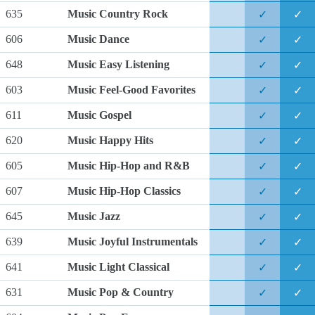
635
Music Country Rock
✓
✓
606
Music Dance
✓
✓
648
Music Easy Listening
✓
✓
603
Music Feel-Good Favorites
✓
✓
611
Music Gospel
✓
✓
620
Music Happy Hits
✓
✓
605
Music Hip-Hop and R&B
✓
✓
607
Music Hip-Hop Classics
✓
✓
645
Music Jazz
✓
✓
639
Music Joyful Instrumentals
✓
✓
641
Music Light Classical
✓
✓
631
Music Pop & Country
✓
✓