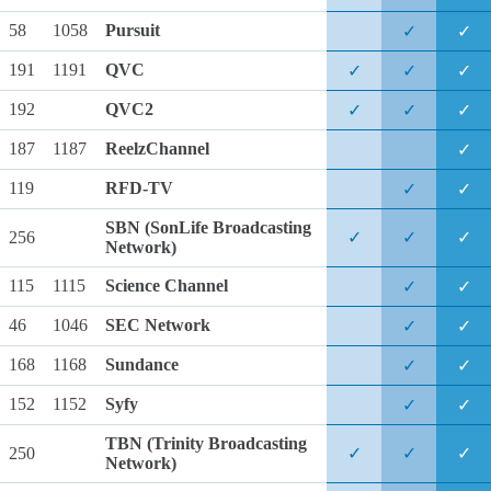
58
1058
Pursuit
✓
✓
191
1191
QVC
✓
✓
✓
192
QVC2
✓
✓
✓
187
1187
ReelzChannel
✓
119
RFD-TV
✓
✓
SBN
(SonLife Broadcasting
256
✓
✓
✓
Network)
115
1115
Science Channel
✓
✓
46
1046
SEC Network
✓
✓
168
1168
Sundance
✓
✓
152
1152
Syfy
✓
✓
TBN
(Trinity Broadcasting
250
✓
✓
✓
Network)