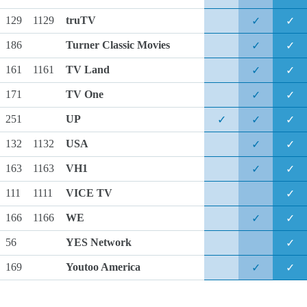
129
1129
truTV
✓
✓
186
Turner Classic Movies
✓
✓
161
1161
TV Land
✓
✓
171
TV One
✓
✓
251
UP
✓
✓
✓
132
1132
USA
✓
✓
163
1163
VH1
✓
✓
111
1111
VICE TV
✓
166
1166
WE
✓
✓
56
YES Network
✓
169
Youtoo America
✓
✓