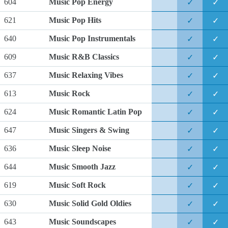
604
Music Pop Energy
✓
✓
621
Music Pop Hits
✓
✓
640
Music Pop Instrumentals
✓
✓
609
Music R&B Classics
✓
✓
637
Music Relaxing Vibes
✓
✓
613
Music Rock
✓
✓
624
Music Romantic Latin Pop
✓
✓
647
Music Singers & Swing
✓
✓
636
Music Sleep Noise
✓
✓
644
Music Smooth Jazz
✓
✓
619
Music Soft Rock
✓
✓
630
Music Solid Gold Oldies
✓
✓
643
Music Soundscapes
✓
✓