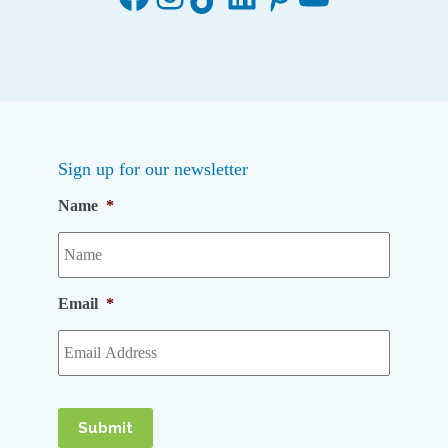
Sign up for our newsletter
Name
*
Email
*
Submit