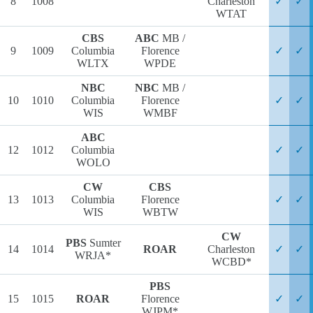
8
1008
Charleston
✓
✓
WTAT
CBS
ABC
MB /
9
1009
Columbia
Florence
✓
✓
WLTX
WPDE
NBC
NBC
MB /
10
1010
Columbia
Florence
✓
✓
WIS
WMBF
ABC
12
1012
Columbia
✓
✓
WOLO
CW
CBS
13
1013
Columbia
Florence
✓
✓
WIS
WBTW
CW
PBS
Sumter
14
1014
ROAR
Charleston
✓
✓
WRJA*
WCBD*
PBS
15
1015
ROAR
Florence
✓
✓
WJPM*