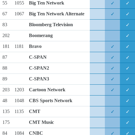
55
1055
Big Ten Network
✓
✓
67
1067
Big Ten Network Alternate
✓
✓
83
Bloomberg Television
✓
202
Boomerang
✓
181
1181
Bravo
✓
✓
87
C-SPAN
✓
✓
88
C-SPAN2
✓
✓
89
C-SPAN3
✓
✓
203
1203
Cartoon Network
✓
✓
48
1048
CBS Sports Network
✓
135
1135
CMT
✓
✓
175
CMT Music
✓
84
1084
CNBC
✓
✓