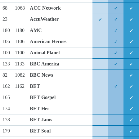
68
1068
ACC Network
✓
✓
23
AccuWeather
✓
✓
✓
180
1180
AMC
✓
✓
106
1106
American Heroes
✓
✓
100
1100
Animal Planet
✓
✓
133
1133
BBC America
✓
✓
82
1082
BBC News
✓
162
1162
BET
✓
✓
165
BET Gospel
✓
174
BET Her
✓
178
BET Jams
✓
179
BET Soul
✓