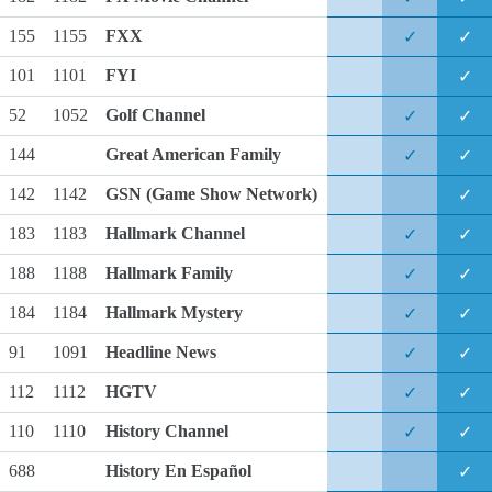
155
1155
FXX
✓
✓
101
1101
FYI
✓
52
1052
Golf Channel
✓
✓
144
Great American Family
✓
✓
142
1142
GSN
(Game Show Network)
✓
183
1183
Hallmark Channel
✓
✓
188
1188
Hallmark Family
✓
✓
184
1184
Hallmark Mystery
✓
✓
91
1091
Headline News
✓
✓
112
1112
HGTV
✓
✓
110
1110
History Channel
✓
✓
688
History En Español
✓