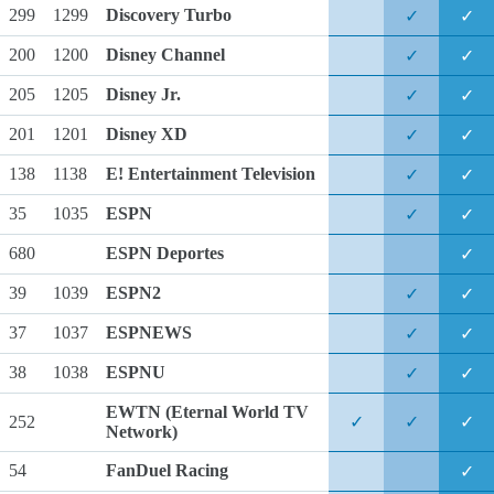
299
1299
Discovery Turbo
✓
✓
200
1200
Disney Channel
✓
✓
205
1205
Disney Jr.
✓
✓
201
1201
Disney XD
✓
✓
138
1138
E! Entertainment Television
✓
✓
35
1035
ESPN
✓
✓
680
ESPN Deportes
✓
39
1039
ESPN2
✓
✓
37
1037
ESPNEWS
✓
✓
38
1038
ESPNU
✓
✓
EWTN
(Eternal World TV
252
✓
✓
✓
Network)
54
FanDuel Racing
✓