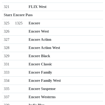
321
FLIX West
Starz Encore Pass
325
1325
Encore
326
Encore West
327
Encore Action
328
Encore Action West
329
Encore Black
331
Encore Classic
333
Encore Family
334
Encore Family West
335
Encore Suspense
337
Encore Westerns