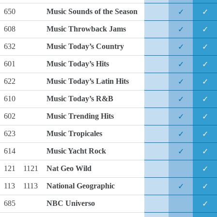
650
Music Sounds of the Season
✓
✓
608
Music Throwback Jams
✓
✓
632
Music Today’s Country
✓
✓
601
Music Today’s Hits
✓
✓
622
Music Today’s Latin Hits
✓
✓
610
Music Today’s R&B
✓
✓
602
Music Trending Hits
✓
✓
623
Music Tropicales
✓
✓
614
Music Yacht Rock
✓
✓
121
1121
Nat Geo Wild
✓
113
1113
National Geographic
✓
✓
685
NBC Universo
✓