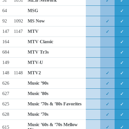
51
1051
MLB Network
✓
✓
64
MSG
✓
92
1092
MS Now
✓
✓
147
1147
MTV
✓
✓
164
MTV Classic
✓
684
MTV Tr3s
✓
149
MTV-U
✓
148
1148
MTV2
✓
✓
626
Music ’90s
✓
✓
627
Music ’80s
✓
✓
625
Music ’70s & ’80s Favorites
✓
✓
628
Music ’70s
✓
✓
Music ’60s & ’70s Mellow
615
✓
✓