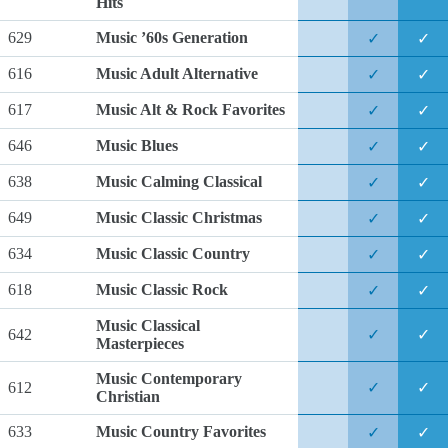
Hits
629
Music ’60s Generation
✓
✓
616
Music Adult Alternative
✓
✓
617
Music Alt & Rock Favorites
✓
✓
646
Music Blues
✓
✓
638
Music Calming Classical
✓
✓
649
Music Classic Christmas
✓
✓
634
Music Classic Country
✓
✓
618
Music Classic Rock
✓
✓
Music Classical
642
✓
✓
Masterpieces
Music Contemporary
612
✓
✓
Christian
633
Music Country Favorites
✓
✓