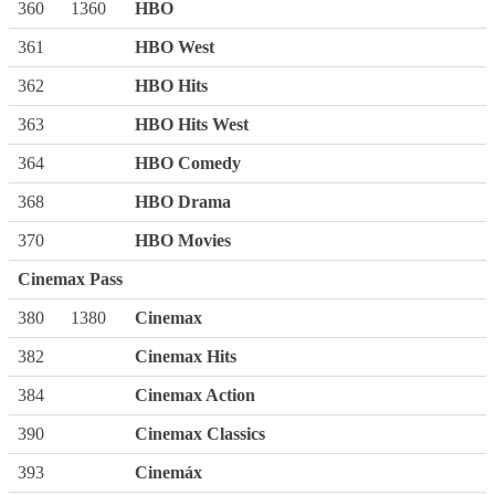
360
1360
HBO
361
HBO West
362
HBO Hits
363
HBO Hits West
364
HBO Comedy
368
HBO Drama
370
HBO Movies
Cinemax Pass
380
1380
Cinemax
382
Cinemax Hits
384
Cinemax Action
390
Cinemax Classics
393
Cinemáx