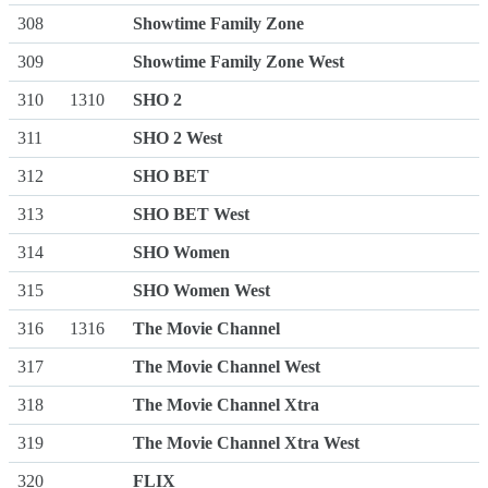
308
Showtime Family Zone
309
Showtime Family Zone West
310
1310
SHO 2
311
SHO 2 West
312
SHO BET
313
SHO BET West
314
SHO Women
315
SHO Women West
316
1316
The Movie Channel
317
The Movie Channel West
318
The Movie Channel Xtra
319
The Movie Channel Xtra West
320
FLIX