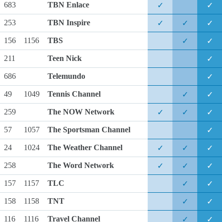
683
TBN Enlace
✓
✓
253
TBN Inspire
✓
✓
✓
156
1156
TBS
✓
✓
211
Teen Nick
✓
686
Telemundo
✓
49
1049
Tennis Channel
✓
✓
259
The NOW Network
✓
✓
✓
57
1057
The Sportsman Channel
✓
24
1024
The Weather Channel
✓
✓
✓
258
The Word Network
✓
✓
✓
157
1157
TLC
✓
✓
158
1158
TNT
✓
✓
116
1116
Travel Channel
✓
✓