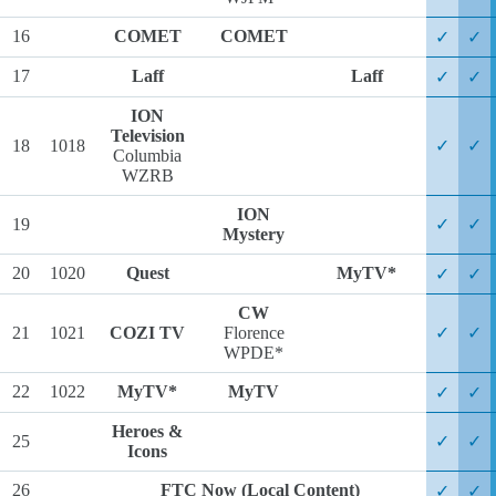
16
COMET
COMET
✓
✓
17
Laff
Laff
✓
✓
ION
Television
18
1018
✓
✓
Columbia
WZRB
ION
19
✓
✓
Mystery
20
1020
Quest
MyTV*
✓
✓
CW
21
1021
COZI TV
Florence
✓
✓
WPDE*
22
1022
MyTV*
MyTV
✓
✓
Heroes &
25
✓
✓
Icons
26
FTC Now (Local Content)
✓
✓