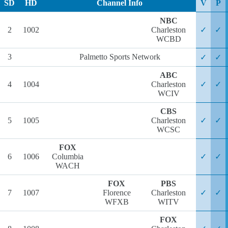
SD
HD
Channel Info
V
P
NBC
2
1002
Charleston
✓
✓
WCBD
3
Palmetto Sports Network
✓
✓
ABC
4
1004
Charleston
✓
✓
WCIV
CBS
5
1005
Charleston
✓
✓
WCSC
FOX
6
1006
Columbia
✓
✓
WACH
FOX
PBS
7
1007
Florence
Charleston
✓
✓
WFXB
WITV
FOX