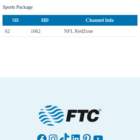
Sports Package
SD
HD
Channel Info
62
1062
NFL RedZone
Facebook
Instagram
TikTok
LinkedIn
Pinterest
YouTube