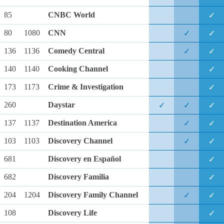
85
CNBC World
✓
80
1080
CNN
✓
✓
136
1136
Comedy Central
✓
✓
140
1140
Cooking Channel
✓
173
1173
Crime & Investigation
✓
260
Daystar
✓
✓
✓
137
1137
Destination America
✓
✓
103
1103
Discovery Channel
✓
✓
681
Discovery en Español
✓
682
Discovery Familia
✓
204
1204
Discovery Family Channel
✓
✓
108
Discovery Life
✓