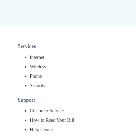
Services
Internet
Wireless
Phone
Security
Support
Customer Service
How to Read Your Bill
Help Center