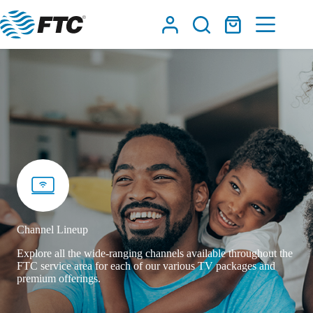
Skip
to
Shopping
content
cart
Channel Lineup
Explore all the wide-ranging channels available throughout the
FTC service area for each of our various TV packages and
premium offerings.