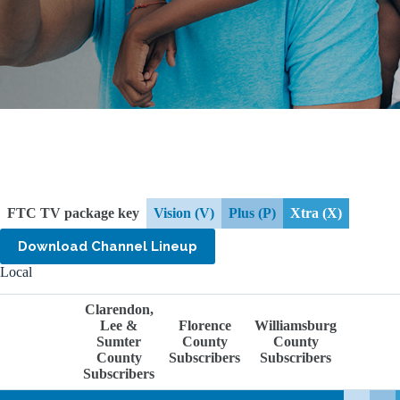
FTC TV package key
Vision (V)
Plus (P)
Xtra (X)
Download Channel Lineup
Local
Clarendon,
Lee &
Florence
Williamsburg
Sumter
County
County
County
Subscribers
Subscribers
Subscribers