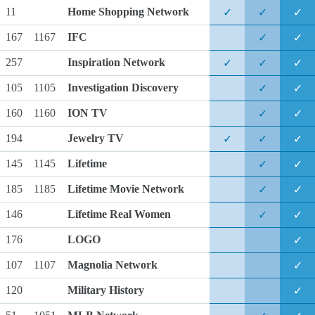
11
Home Shopping Network
✓
✓
✓
167
1167
IFC
✓
✓
257
Inspiration Network
✓
✓
✓
105
1105
Investigation Discovery
✓
✓
160
1160
ION TV
✓
✓
194
Jewelry TV
✓
✓
✓
145
1145
Lifetime
✓
✓
185
1185
Lifetime Movie Network
✓
✓
146
Lifetime Real Women
✓
✓
176
LOGO
✓
107
1107
Magnolia Network
✓
120
Military History
✓