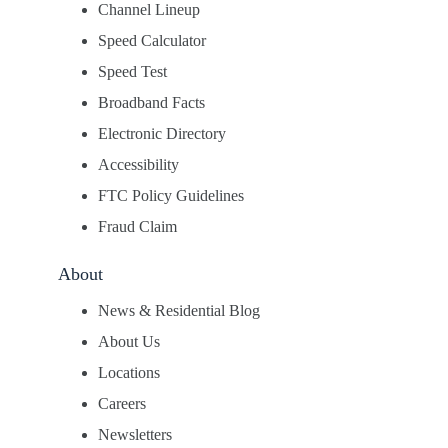
Channel Lineup
Speed Calculator
Speed Test
Broadband Facts
Electronic Directory
Accessibility
FTC Policy Guidelines
Fraud Claim
About
News & Residential Blog
About Us
Locations
Careers
Newsletters