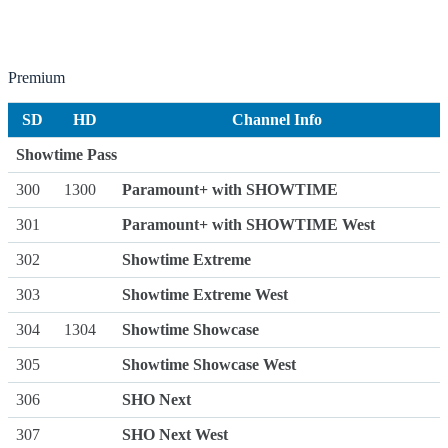
Premium
SD
HD
Channel Info
Showtime Pass
300
1300
Paramount+ with SHOWTIME
301
Paramount+ with SHOWTIME West
302
Showtime Extreme
303
Showtime Extreme West
304
1304
Showtime Showcase
305
Showtime Showcase West
306
SHO Next
307
SHO Next West