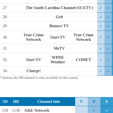
27
The South Carolina Channel (SCETV)
✓
✓
28
Grit
✓
✓
29
Bounce TV
✓
✓
True Crime
True Crime
30
Start TV
✓
✓
Network
Network
31
MeTV
✓
✓
WPDE
32
Start TV
COMET
✓
✓
Weather
34
Charge!
✓
✓
* denotes the HD channel is only available in that county
SD
HD
Channel Info
V
P
X
130
1130
A&E Network
✓
✓