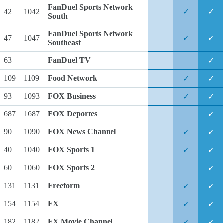
FanDuel Sports Network
42
1042
✓
✓
South
FanDuel Sports Network
47
1047
✓
✓
Southeast
63
FanDuel TV
✓
109
1109
Food Network
✓
✓
93
1093
FOX Business
✓
✓
687
1687
FOX Deportes
✓
90
1090
FOX News Channel
✓
✓
40
1040
FOX Sports 1
✓
✓
60
1060
FOX Sports 2
✓
131
1131
Freeform
✓
✓
154
1154
FX
✓
✓
182
1182
FX Movie Channel
✓
✓