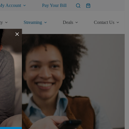
My Account
Pay Your Bill
Shopping
cart
ty
Streaming
Deals
Contact Us
×