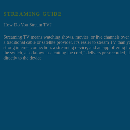
STREAMING GUIDE
How Do You Stream TV?
Streaming TV means watching shows, movies, or live channels over th
a traditional cable or satellite provider. It’s easier to stream TV than 
strong internet connection, a streaming device, and an app offering
the switch, also known as “cutting the cord,” delivers pre-recorded, l
directly to the device.