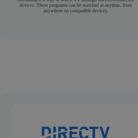
devices. These programs can be watched at anytime, from
anywhere on compatible devices.