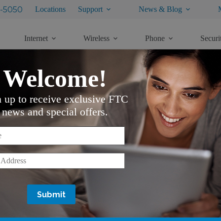
-5050
Locations
Support
News & Blog
Internet
Wireless
Phone
Securi
Welcome!
n up to receive exclusive FTC
news and special offers.
*
*