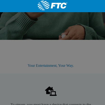
Your Entertainment, Your Way.
To stream, you must have a device that connects to the