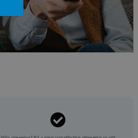
Why streaming? It’s a great cost effective alternative or add