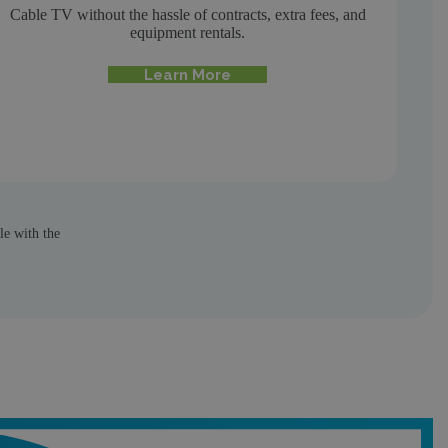
Cable TV without the hassle of contracts, extra fees, and
equipment rentals.
Learn More
le with the