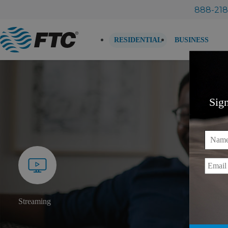
Skip
888-218
to
content
RESIDENTIAL
BUSINESS
Sig
Name
Email
Streaming