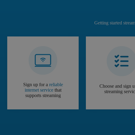
Getting started strea
Sign up for a
reliable
Choose and sign u
internet service
that
streaming servi
supports streaming