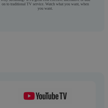
on to traditional TV service. Watch what you want, when
you want.