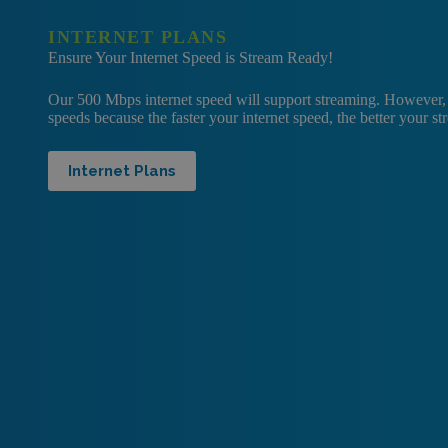
INTERNET PLANS
Ensure Your Internet Speed is Stream Ready!
Our 500 Mbps internet speed will support streaming. However
speeds because the faster your internet speed, the better your s
Internet Plans