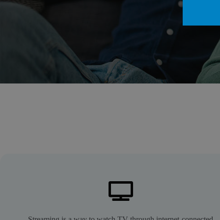
Streaming is a way to watch TV through internet-connected