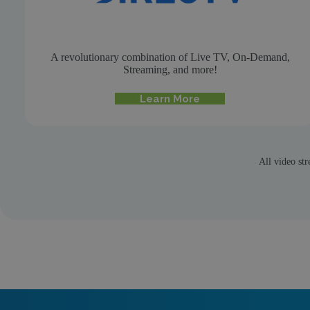
A revolutionary combination of Live TV, On-Demand,
Streaming, and more!
Learn More
All video str