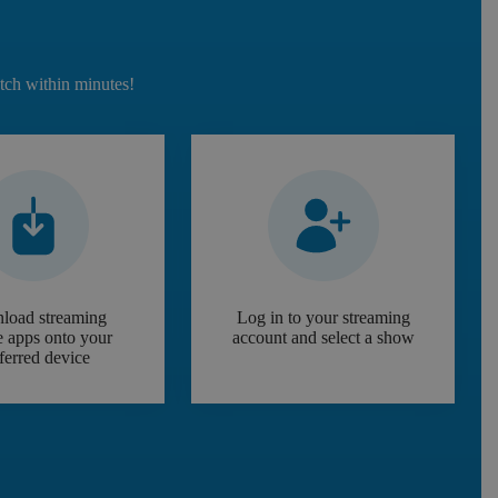
atch within minutes!
load streaming
Log in to your streaming
e apps onto your
account and select a show
ferred device