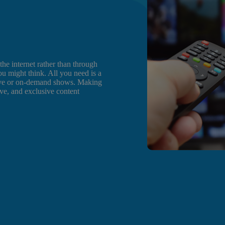
e internet rather than through
you might think. All you need is a
 live or on-demand shows. Making
ive, and exclusive content