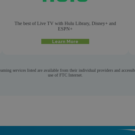
The best of Live TV with Hulu Library, Disney+ and
ESPN+
Learn More
eaming services listed are available from their individual providers and accessib
use of FTC Internet.