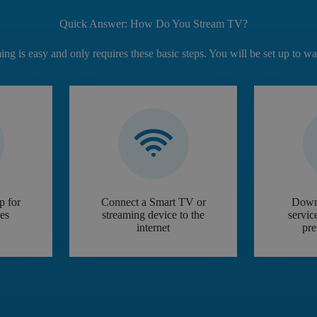
Quick Answer: How Do You Stream TV?
ming is easy and only requires these basic steps. You will be set up to w
p for
Connect a Smart TV or
Down
ces
streaming device to the
servic
internet
pre