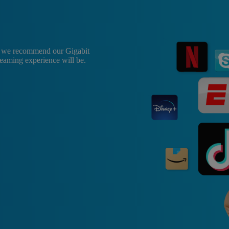
, we recommend our Gigabit
treaming experience will be.