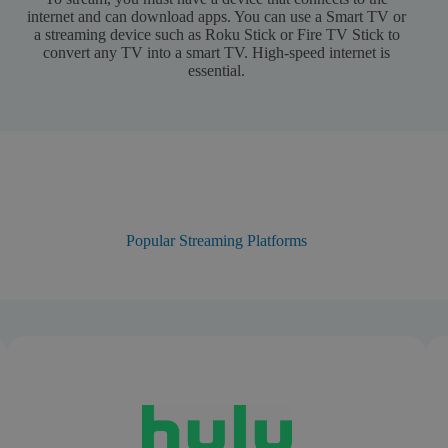
internet and can download apps. You can use a Smart TV or
a streaming device such as Roku Stick or Fire TV Stick to
convert any TV into a smart TV. High-speed internet is
essential.
Popular Streaming Platforms