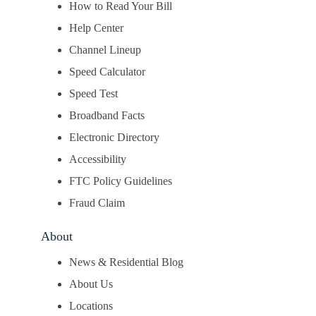
How to Read Your Bill
Help Center
Channel Lineup
Speed Calculator
Speed Test
Broadband Facts
Electronic Directory
Accessibility
FTC Policy Guidelines
Fraud Claim
About
News & Residential Blog
About Us
Locations