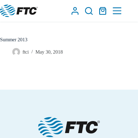
Skip
to
Shopping
content
cart
Summer 2013
ftci
May 30, 2018