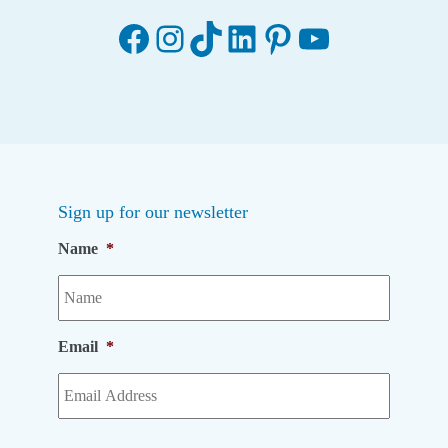
Facebook
Instagram
TikTok
LinkedIn
Pinterest
YouTube
Sign up for our newsletter
Name
*
Email
*