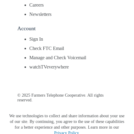
Careers
Newsletters
Account
Sign In
Check FTC Email
Manage and Check Voicemail
watchTVeverywhere
© 2025 Farmers Telephone Cooperative. All rights
reserved.
We use technologies to collect and share information about your use
of our site. By continuing, you agree to the use of these capabilities
for a better experience and other purposes. Learn more in our
Privacy Policy
.