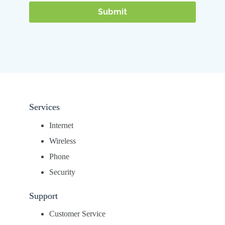
Services
Internet
Wireless
Phone
Security
Support
Customer Service