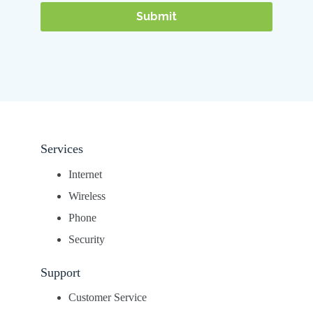
Services
Internet
Wireless
Phone
Security
Support
Customer Service