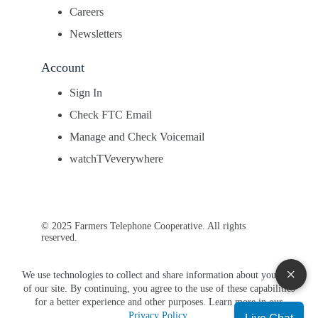
Careers
Newsletters
Account
Sign In
Check FTC Email
Manage and Check Voicemail
watchTVeverywhere
© 2025 Farmers Telephone Cooperative. All rights
reserved.
×
We use technologies to collect and share information about your use
of our site. By continuing, you agree to the use of these capabilities
for a better experience and other purposes. Learn more in our
Privacy Policy
.