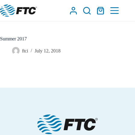
Skip
to
Shopping
content
cart
Summer 2017
ftci
July 12, 2018