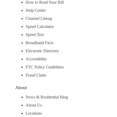
How to Read Your Bill
Help Center
Channel Lineup
Speed Calculator
Speed Test
Broadband Facts
Electronic Directory
Accessibility
FTC Policy Guidelines
Fraud Claim
About
News & Residential Blog
About Us
Locations