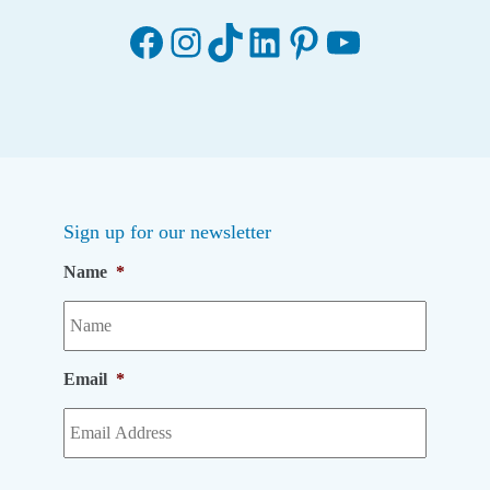
Facebook
Instagram
TikTok
LinkedIn
Pinterest
YouTube
Sign up for our newsletter
Name
*
Email
*