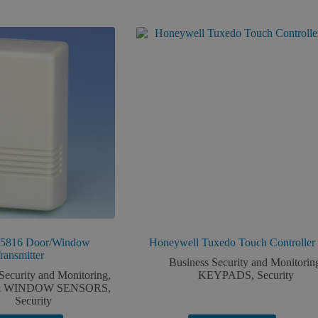
 5816 Door/Window
Honeywell Tuxedo Touch Controller
ransmitter
Business Security and Monitorin
Security and Monitoring
,
KEYPADS
,
Security
 WINDOW SENSORS
,
Security