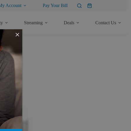
My Account
Pay Your Bill
Shopping
cart
ty
Streaming
Deals
Contact Us
×