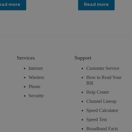
ead more
Read more
Services
Support
Internet
Customer Service
Wireless
How to Read Your
Bill
Phone
Help Center
Security
Channel Lineup
Speed Calculator
Speed Test
Broadband Facts