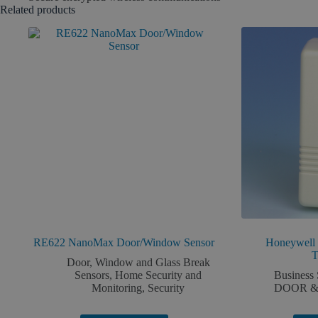
Related products
RE622 NanoMax Door/Window Sensor
Honeywell
T
Door, Window and Glass Break
Sensors
,
Home Security and
Business 
Monitoring
,
Security
DOOR &