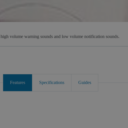
s high volume warning sounds and low volume notification sounds.
Features
Specifications
Guides