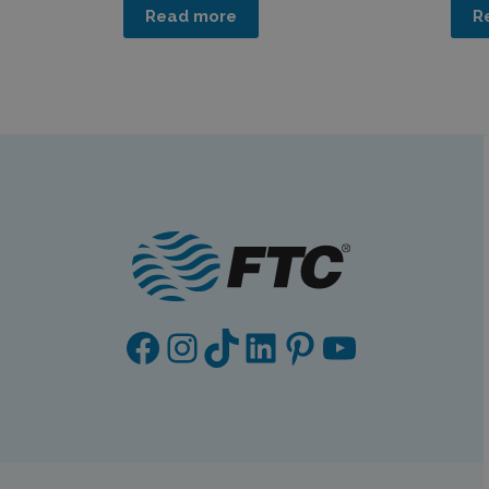
Read more
R
Facebook
Instagram
TikTok
LinkedIn
Pinterest
YouTube