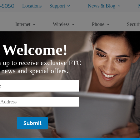
-5050
Locations
Support
News & Blog
Internet
Wireless
Phone
Securi
Welcome!
n up to receive exclusive FTC
news and special offers.
*
*