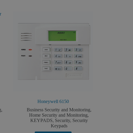
Honeywell 6150
g
,
Business Security and Monitoring
,
Home Security and Monitoring
,
KEYPADS
,
Security
,
Security
Keypads