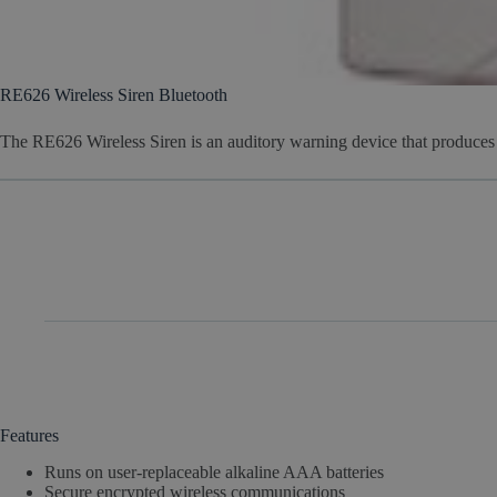
RE626 Wireless Siren Bluetooth
The RE626 Wireless Siren is an auditory warning device that produce
Features
Runs on user-replaceable alkaline AAA batteries
Secure encrypted wireless communications