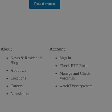
Read more
About
Account
News & Residential
Sign In
Blog
Check FTC Email
About Us
Manage and Check
Locations
Voicemail
Careers
watchTVeverywhere
Newsletters