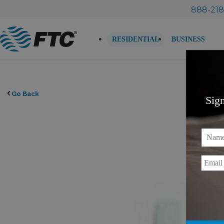
Skip
888-218
to
content
RESIDENTIAL
BUSINESS
Go Back
Sig
Name
Email