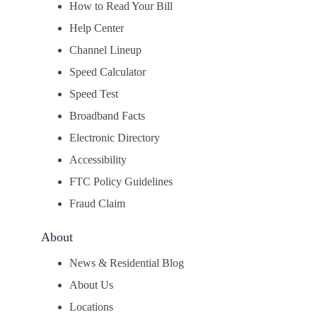
How to Read Your Bill
Help Center
Channel Lineup
Speed Calculator
Speed Test
Broadband Facts
Electronic Directory
Accessibility
FTC Policy Guidelines
Fraud Claim
About
News & Residential Blog
About Us
Locations