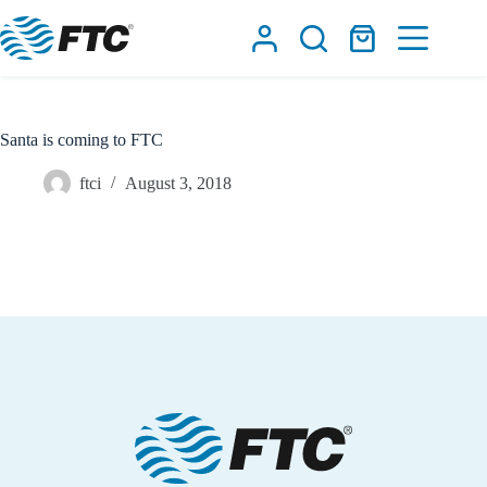
Skip
to
Shopping
content
cart
Santa is coming to FTC
ftci
August 3, 2018