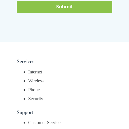
Services
Internet
Wireless
Phone
Security
Support
Customer Service