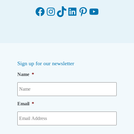
Facebook
Instagram
TikTok
LinkedIn
Pinterest
YouTube
Sign up for our newsletter
Name
*
Email
*