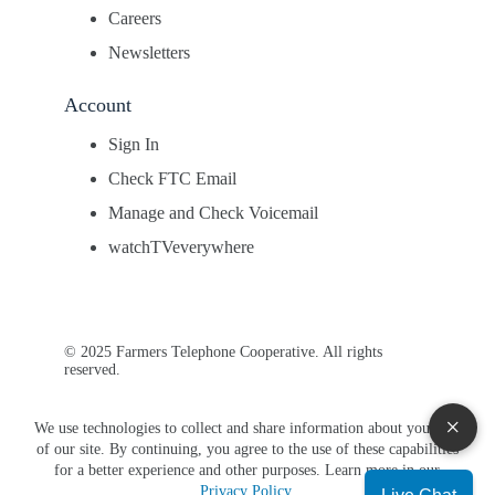
Careers
Newsletters
Account
Sign In
Check FTC Email
Manage and Check Voicemail
watchTVeverywhere
© 2025 Farmers Telephone Cooperative. All rights
reserved.
×
We use technologies to collect and share information about your use
of our site. By continuing, you agree to the use of these capabilities
for a better experience and other purposes. Learn more in our
Privacy Policy
.