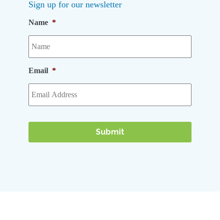
Sign up for our newsletter
Name
*
Email
*