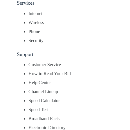
Services
Internet
Wireless
Phone
Security
Support
Customer Service
How to Read Your Bill
Help Center
Channel Lineup
Speed Calculator
Speed Test
Broadband Facts
Electronic Directory