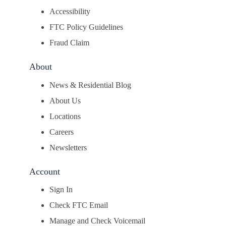
Accessibility
FTC Policy Guidelines
Fraud Claim
About
News & Residential Blog
About Us
Locations
Careers
Newsletters
Account
Sign In
Check FTC Email
Manage and Check Voicemail