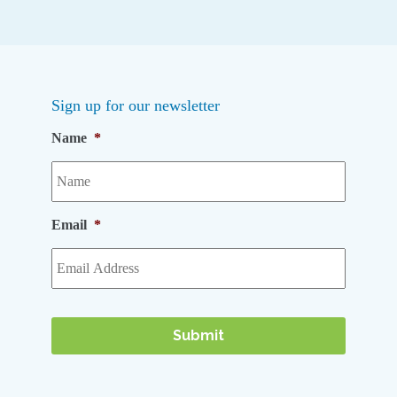
Sign up for our newsletter
Name
*
Email
*