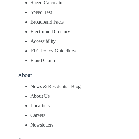
Speed Calculator
Speed Test
Broadband Facts
Electronic Directory
Accessibility
FTC Policy Guidelines
Fraud Claim
About
News & Residential Blog
About Us
Locations
Careers
Newsletters