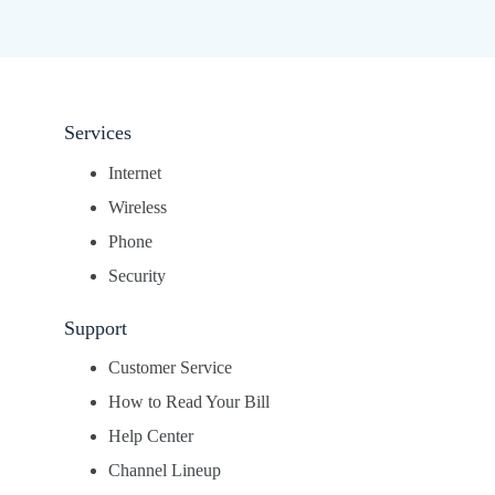
Services
Internet
Wireless
Phone
Security
Support
Customer Service
How to Read Your Bill
Help Center
Channel Lineup