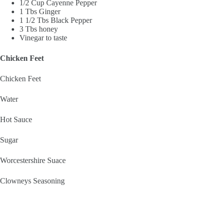
1/2 Cup Cayenne Pepper
1 Tbs Ginger
1 1/2 Tbs Black Pepper
3 Tbs honey
Vinegar to taste
Chicken Feet
Chicken Feet
Water
Hot Sauce
Sugar
Worcestershire Suace
Clowneys Seasoning