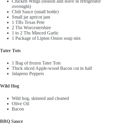
Chicken Wings (season and leave in refrigerator
overnight)
Chili Sauce (small bottle)
Small jar apricot jam
1 TBs Texas Pete
2 Tbs Worcestershire
1 to 2 Tbs Minced Garlic
1 Package of Lipton Onion soup mix
Tater Tots
1 Bag of frozen Tater Tots
Thick sliced Apple-wood Bacon cut in half
Jalapeno Peppers
Wild Hog
Wild hog, skinned and cleaned
Olive Oil
Bacon
BBQ Sauce