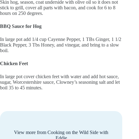
Skin hog, season, coat underside with olive oil so it does not
stick to grill, cover all parts with bacon, and cook for 6 to 8
hours on 250 degrees.
BBQ Sauce for Hog
In large pot add 1/4 cup Cayenne Pepper, 1 TBs Ginger, 1 1/2
Black Pepper, 3 Tbs Honey, and vinegar, and bring to a slow
boil.
Chicken Feet
In large pot cover chicken feet with water and add hot sauce,
sugar, Worcestershire sauce, Clowney’s seasoning salt and let
boil 35 to 45 minutes.
View more from Cooking on the Wild Side with
Eddie