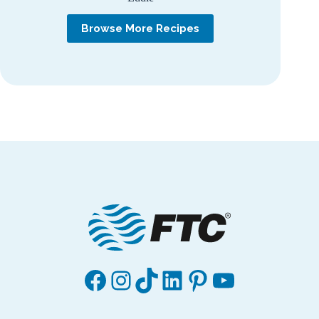
Browse More Recipes
Facebook
Instagram
TikTok
LinkedIn
Pinterest
YouTube