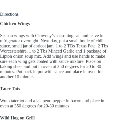
Directions
Chicken Wings
Season wings with Clowney’s seasoning salt and leave in
refrigerator overnight. Next day, put a small bottle of chili
sauce, small jar of apricot jam, 1 to 2 TBs Texas Pete, 2 Tbs
Worcestershire, 1 to 2 Tbs Minced Garlic and 1 package of
Lipton onion soup mix. Add wings and use hands to make
sure each wing gets coated with sauce mixture. Place on
baking sheet and put in oven at 350 degrees for 20 to 30
minutes. Put back in pot with sauce and place in oven for
another 10 minutes.
Tater Tots
Wrap tater tot and a jalapeno pepper in bacon and place in
oven at 350 degrees for 20-30 minutes
Wild Hog on Grill