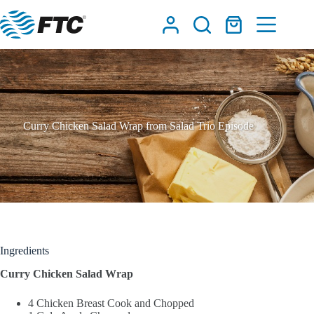
Skip
to
Shopping
content
cart
Curry Chicken Salad Wrap from Salad Trio Episode
Ingredients
Curry Chicken Salad Wrap
4 Chicken Breast Cook and Chopped