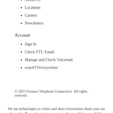
Locations
Careers
Newsletters
Account
Sign In
Check FTC Email
Manage and Check Voicemail
watchTVeverywhere
© 2025 Farmers Telephone Cooperative. All rights
reserved.
We use technologies to collect and share information about your use