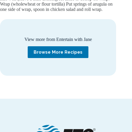
Wrap (wholewheat or flour tortilla) Put springs of arugula on
one side of wrap, spoon in chicken salad and roll wrap.
View more from Entertain with Jane
Browse More Recipes