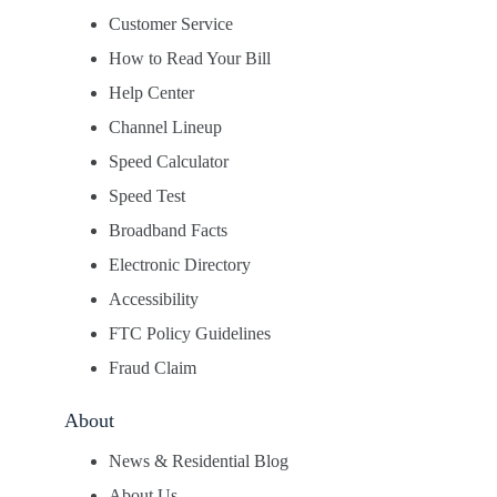
Customer Service
How to Read Your Bill
Help Center
Channel Lineup
Speed Calculator
Speed Test
Broadband Facts
Electronic Directory
Accessibility
FTC Policy Guidelines
Fraud Claim
About
News & Residential Blog
About Us