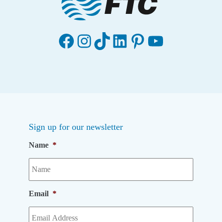
Facebook
Instagram
TikTok
LinkedIn
Pinterest
YouTube
Sign up for our newsletter
Name
*
Email
*