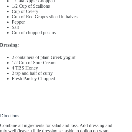
1 Gala Apple Chopped
1/2 Cup of Scallions
Cup of Celery
Cup of Red Grapes sliced in halves
Pepper
Salt
Cup of chopped pecans
Dressing:
2 containers of plain Greek yogurt
1/2 Cup of Sour Cream
4 TBS Honey
2 tsp and half of curry
Fresh Parsley Chopped
Directions
Combine all ingredients for salad and toss. Add dressing and
mix well (leave a little dressing set aside to dollop on wrap.