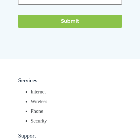
Services
Internet
Wireless
Phone
Security
Support