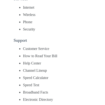
Internet
Wireless
Phone
Security
Support
Customer Service
How to Read Your Bill
Help Center
Channel Lineup
Speed Calculator
Speed Test
Broadband Facts
Electronic Directory