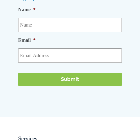
Name
*
Email
*
Services