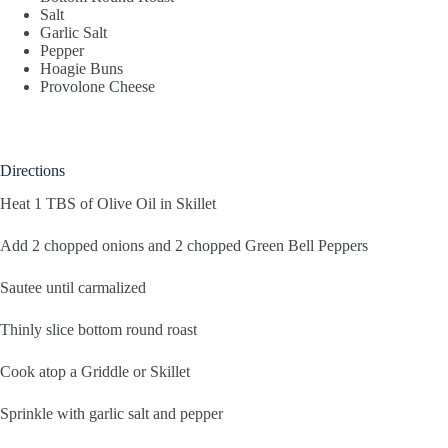
Salt
Garlic Salt
Pepper
Hoagie Buns
Provolone Cheese
Directions
Heat 1 TBS of Olive Oil in Skillet
Add 2 chopped onions and 2 chopped Green Bell Peppers
Sautee until carmalized
Thinly slice bottom round roast
Cook atop a Griddle or Skillet
Sprinkle with garlic salt and pepper