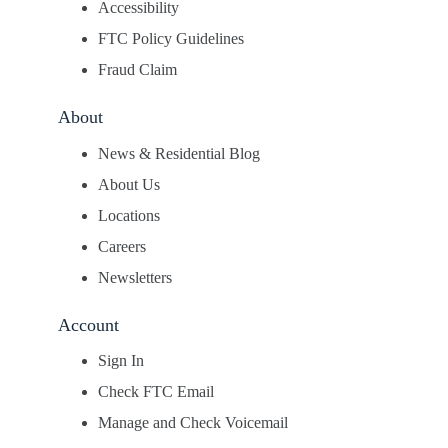
Accessibility
FTC Policy Guidelines
Fraud Claim
About
News & Residential Blog
About Us
Locations
Careers
Newsletters
Account
Sign In
Check FTC Email
Manage and Check Voicemail