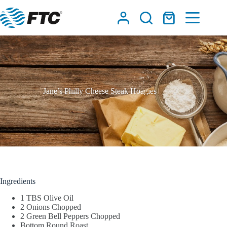
Skip
to
Shopping
content
cart
Jane’s Philly Cheese Steak Hoagies
Ingredients
1 TBS Olive Oil
2 Onions Chopped
2 Green Bell Peppers Chopped
Bottom Round Roast