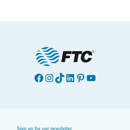
Facebook
Instagram
TikTok
LinkedIn
Pinterest
YouTube
Sign up for our newsletter