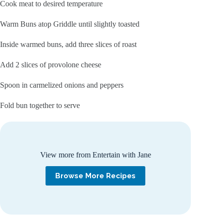
Cook meat to desired temperature
Warm Buns atop Griddle until slightly toasted
Inside warmed buns, add three slices of roast
Add 2 slices of provolone cheese
Spoon in carmelized onions and peppers
Fold bun together to serve
View more from Entertain with Jane
Browse More Recipes