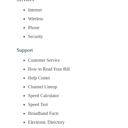
Internet
Wireless
Phone
Security
Support
Customer Service
How to Read Your Bill
Help Center
Channel Lineup
Speed Calculator
Speed Test
Broadband Facts
Electronic Directory