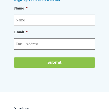
Name
*
Email
*
Services