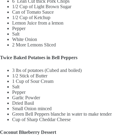
6 Lean Cut thick Pork Chops
1/2 Cup of Light Brown Sugar
Can of Tomato Sauce
1/2 Cup of Ketchup
Lemon Juice from a lemon
Pepper
Salt
White Onion
2 More Lemons Sliced
Twice Baked Potatoes in Bell Peppers
3 lbs of potatoes (Cubed and boiled)
1/2 Stick of Butter
1 Cup of Sour Cream
Salt
Pepper
Garlic Powder
Dried Basil
Small Onion minced
Green Bell Peppers blanche in water to make tender
Cup of Sharp Cheddar Cheese
Coconut Blueberry Dessert