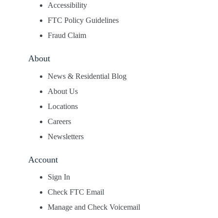
Accessibility
FTC Policy Guidelines
Fraud Claim
About
News & Residential Blog
About Us
Locations
Careers
Newsletters
Account
Sign In
Check FTC Email
Manage and Check Voicemail