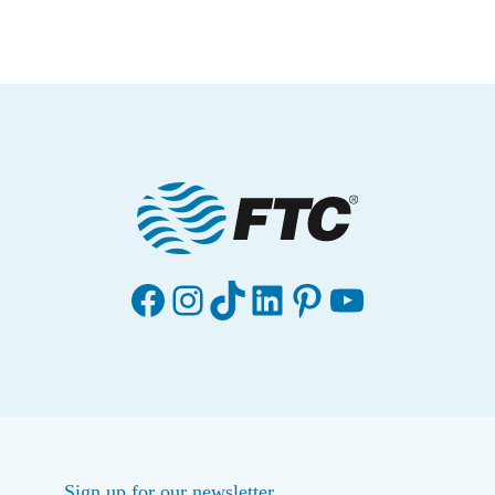
Facebook
Instagram
TikTok
LinkedIn
Pinterest
YouTube
Sign up for our newsletter