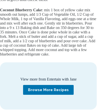
Coconut Blueberry Cake
: mix 1 box of yellow cake mix
smooth out lumps, add 1/3 Cup of Vegetable Oil, 1/2 Cup of
Whole Milk, 1 tsp of Vanilla Flavoring, add eggs one at a time
and mix well after each one. Gently stir in blueberries. Pour
into a 9 x 13 Baking dish and Bake on 350 degrees for 30 to
35 minutes. Once Cake is done poke whole in cake with a
fork. Melt a stick of butter and add a cup of sugar, add a cup
of milk, add a 1/2 cup of blueberries and pour over cake. Add
a cup of coconut flakes on top of cake. Add large tub of
whipped topping. Add more coconut and top with a few
blueberries and refrigerate cake.
View more from Entertain with Jane
Browse More Recipes