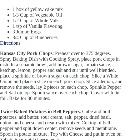
1 box of yellow cake mix
1/3 Cup of Vegetable Oil
1/2 Cup of Whole Milk
1 tsp of Vanilla Flavoring
3 Jumbo Eggs
3/4 Cup of Blueberries
Directions
Kansas City Pork Chops
: Preheat over to 375 degrees.
Spray Baking Dish with Cooking Spray, place pork chops in
dish. In a separate bowl, add brown sugar, tomato sauce,
ketchup, lemon, pepper and salt and stir until well blended.
place a sprinkle of brown sugar on each chop. Slice a White
Onion and place a slice on each pork chop. Slice a lemon, and
remove the seeds, lay 2 pieces on each chop. Sprinkle Pepper
and Salt on top. Spoon sauce over each chop. Cover with tin
foil. Bake for 30 minutes.
Twice Baked Potatoes in Bell Peppers
: Cube and boil
potatoes, add butter, sour cream, salt, pepper, dried basil,
onion, and cheese and cream with mixer. Cut top of bell
pepper and split down center, remove seeds and membrane.
Spoon in potato mixture. Top with Cheese and put in oven on
350 degrees until cheese melts.