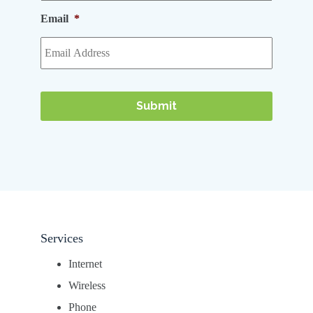
Email
*
Services
Internet
Wireless
Phone