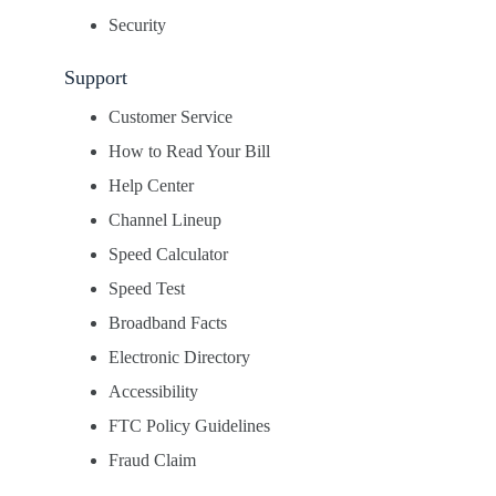
Security
Support
Customer Service
How to Read Your Bill
Help Center
Channel Lineup
Speed Calculator
Speed Test
Broadband Facts
Electronic Directory
Accessibility
FTC Policy Guidelines
Fraud Claim