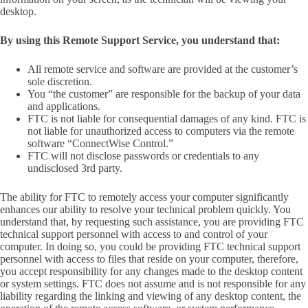
desktop.
By using this Remote Support Service, you understand that:
All remote service and software are provided at the customer’s
sole discretion.
You “the customer” are responsible for the backup of your data
and applications.
FTC is not liable for consequential damages of any kind. FTC is
not liable for unauthorized access to computers via the remote
software “ConnectWise Control.”
FTC will not disclose passwords or credentials to any
undisclosed 3rd party.
The ability for FTC to remotely access your computer significantly
enhances our ability to resolve your technical problem quickly. You
understand that, by requesting such assistance, you are providing FTC
technical support personnel with access to and control of your
computer. In doing so, you could be providing FTC technical support
personnel with access to files that reside on your computer, therefore,
you accept responsibility for any changes made to the desktop content
or system settings. FTC does not assume and is not responsible for any
liability regarding the linking and viewing of any desktop content, the