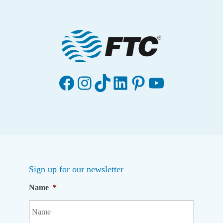
Facebook
Instagram
TikTok
LinkedIn
Pinterest
YouTube
Sign up for our newsletter
Name
*