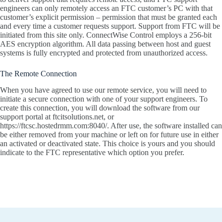
engineers can only remotely access an FTC customer’s PC with that
customer’s explicit permission – permission that must be granted each
and every time a customer requests support. Support from FTC will be
initiated from this site only. ConnectWise Control employs a 256-bit
AES encryption algorithm. All data passing between host and guest
systems is fully encrypted and protected from unauthorized access.
The Remote Connection
When you have agreed to use our remote service, you will need to
initiate a secure connection with one of your support engineers. To
create this connection, you will download the software from our
support portal at ftcitsolutions.net, or
https://ftcsc.hostedrmm.com:8040/. After use, the software installed can
be either removed from your machine or left on for future use in either
an activated or deactivated state. This choice is yours and you should
indicate to the FTC representative which option you prefer.