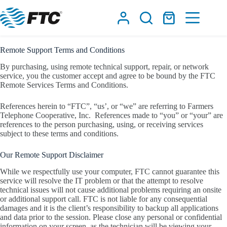
Skip
to
Shopping
content
cart
Remote Support Terms and Conditions
By purchasing, using remote technical support, repair, or network
service, you the customer accept and agree to be bound by the FTC
Remote Services Terms and Conditions.
References herein to “FTC”, “us’, or “we” are referring to Farmers
Telephone Cooperative, Inc.
References made to “you” or “your” are
references to the person purchasing, using, or receiving services
subject to these terms and conditions.
Our Remote Support Disclaimer
While we respectfully use your computer, FTC cannot guarantee this
service will resolve the IT problem or that the attempt to resolve
technical issues will not cause additional problems requiring an onsite
or additional support call. FTC is not liable for any consequential
damages and it is the client’s responsibility to backup all applications
and data prior to the session. Please close any personal or confidential
information on your screen, as the technician will be viewing your