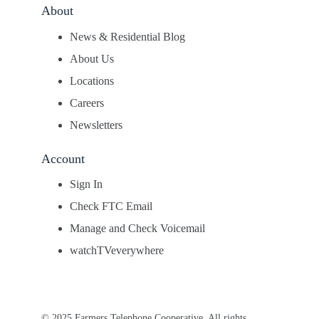
About
News & Residential Blog
About Us
Locations
Careers
Newsletters
Account
Sign In
Check FTC Email
Manage and Check Voicemail
watchTVeverywhere
© 2025 Farmers Telephone Cooperative. All rights