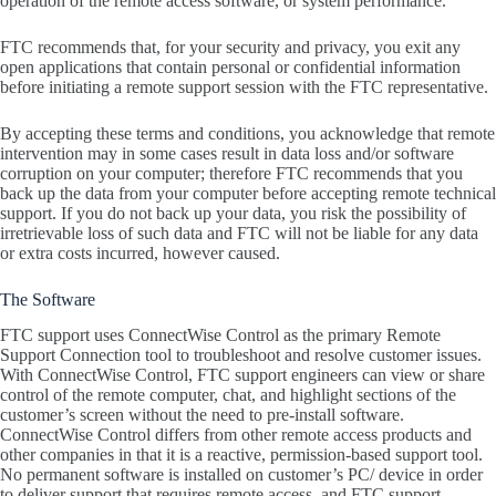
operation of the remote access software, or system performance.
FTC recommends that, for your security and privacy, you exit any
open applications that contain personal or confidential information
before initiating a remote support session with the FTC representative.
By accepting these terms and conditions, you acknowledge that remote
intervention may in some cases result in data loss and/or software
corruption on your computer; therefore FTC recommends that you
back up the data from your computer before accepting remote technical
support. If you do not back up your data, you risk the possibility of
irretrievable loss of such data and FTC will not be liable for any data
or extra costs incurred, however caused.
The Software
FTC support uses ConnectWise Control as the primary Remote
Support Connection tool to troubleshoot and resolve customer issues.
With ConnectWise Control, FTC support engineers can view or share
control of the remote computer, chat, and highlight sections of the
customer’s screen without the need to pre-install software.
ConnectWise Control differs from other remote access products and
other companies in that it is a reactive, permission-based support tool.
No permanent software is installed on customer’s PC/ device in order
to deliver support that requires remote access, and FTC support