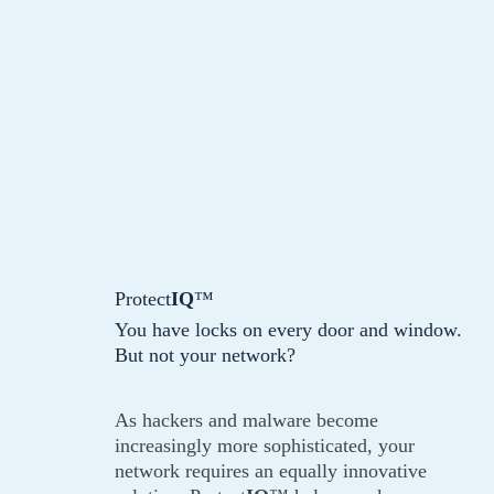
Protect
IQ
™
You have locks on every door and window.
But not your network?
As hackers and malware become
increasingly more sophisticated, your
network requires an equally innovative