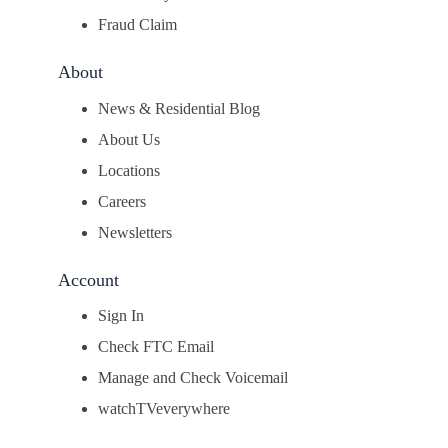
Fraud Claim
About
News & Residential Blog
About Us
Locations
Careers
Newsletters
Account
Sign In
Check FTC Email
Manage and Check Voicemail
watchTVeverywhere