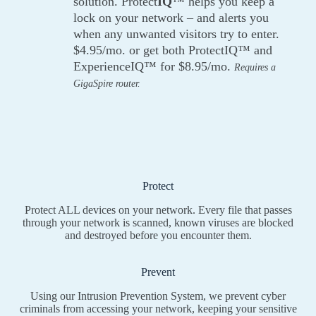
solution. Protect
IQ
™ helps you keep a
lock on your network – and alerts you
when any unwanted visitors try to enter.
$4.95/mo. or get both ProtectIQ™ and
ExperienceIQ™ for $8.95/mo.
Requires a
GigaSpire router.
Protect
Protect ALL devices on your network. Every file that passes
through your network is scanned, known viruses are blocked
and destroyed before you encounter them.
Prevent
Using our Intrusion Prevention System, we prevent cyber
criminals from accessing your network, keeping your sensitive