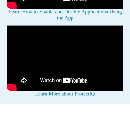
Learn How to Enable and Disable Applications Using
the App
Learn More about ProtectIQ