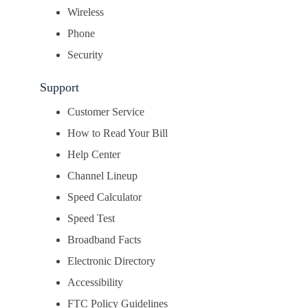
Wireless
Phone
Security
Support
Customer Service
How to Read Your Bill
Help Center
Channel Lineup
Speed Calculator
Speed Test
Broadband Facts
Electronic Directory
Accessibility
FTC Policy Guidelines