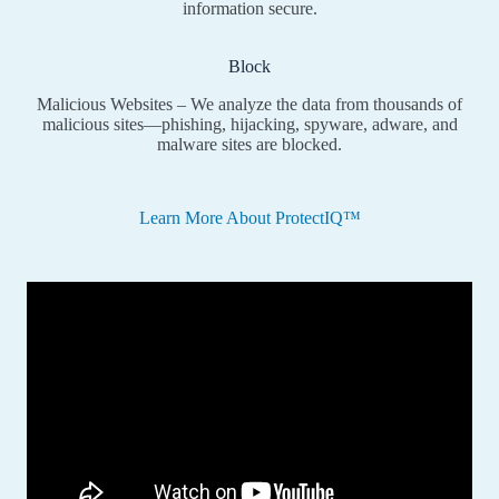
information secure.
Block
Malicious Websites – We analyze the data from thousands of
malicious sites—phishing, hijacking, spyware, adware, and
malware sites are blocked.
Learn More About ProtectIQ™