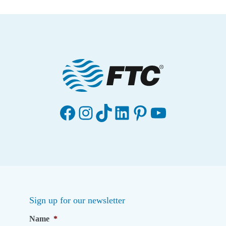
Facebook
Instagram
TikTok
LinkedIn
Pinterest
YouTube
Sign up for our newsletter
Name
*