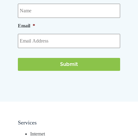
Email
*
Services
Internet