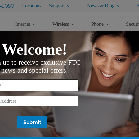
-5050
Locations
Support
News & Blog
Internet
Wireless
Phone
Securi
Welcome!
n up to receive exclusive FTC
news and special offers.
*
*
Services
Support