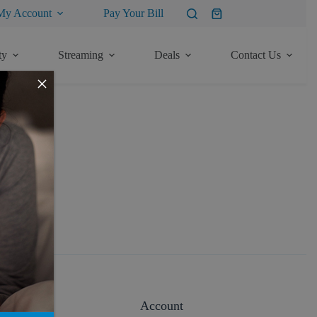
My Account
Pay Your Bill
Shopping
cart
ty
Streaming
Deals
Contact Us
×
About
Account