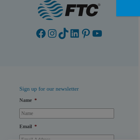
Facebook
Instagram
TikTok
LinkedIn
Pinterest
YouTube
Sign up for our newsletter
Name
*
Email
*