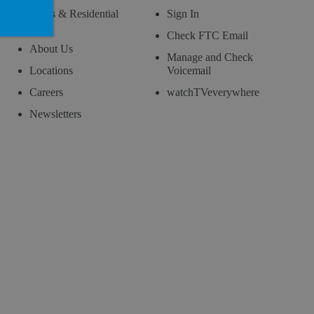
News & Residential
Sign In
Blog
Check FTC Email
About Us
Manage and Check
Locations
Voicemail
Careers
watchTVeverywhere
Newsletters