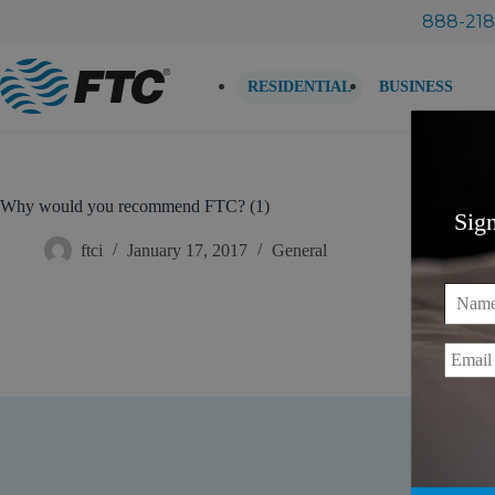
Skip
888-218
to
content
RESIDENTIAL
BUSINESS
Why would you recommend FTC? (1)
Sig
ftci
January 17, 2017
General
Name
Email