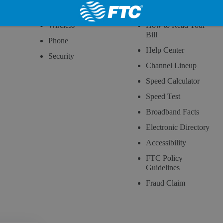
Internet
Customer Service
Wireless
How to Read Your
Bill
Phone
Help Center
Security
Channel Lineup
Speed Calculator
Speed Test
Broadband Facts
Electronic Directory
Accessibility
FTC Policy
Guidelines
Fraud Claim