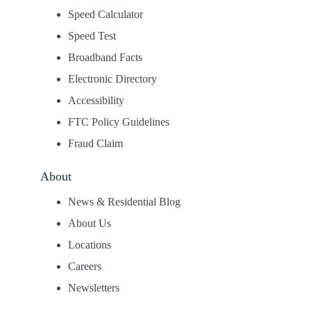
Speed Calculator
Speed Test
Broadband Facts
Electronic Directory
Accessibility
FTC Policy Guidelines
Fraud Claim
About
News & Residential Blog
About Us
Locations
Careers
Newsletters