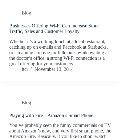
Blog
Businesses Offering Wi-Fi Can Increase Store
Traffic, Sales and Customer Loyalty
Whether it’s a working lunch at a local restaurant,
catching up on e-mails and Facebook at Starbucks,
or streaming a movie for little ones while waiting at
the doctor’s office, a strong Wi-Fi connection is a
great offering for your customers.
ftci
November 13, 2014
Blog
Playing with Fire – Amazon’s Smart Phone
You’ve probably seen the funny commercials on TV
about Amazon’s new, and very first smart phone, the
Amazon Fire. Basically, if you like to shop, watch