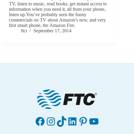
TV, listen to music, read books, get instant access to
information when you need it, all from your phone,
listen up.You’ve probably seen the funny
commercials on TV about Amazon’s new, and very
first smart phone, the Amazon Fire.
ftci
September 17, 2014
Facebook
Instagram
TikTok
LinkedIn
Pinterest
YouTube