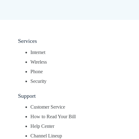
Services
Internet
Wireless
Phone
Security
Support
Customer Service
How to Read Your Bill
Help Center
Channel Lineup