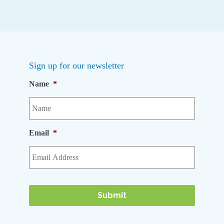
Sign up for our newsletter
Name
*
Email
*