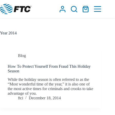
Skip
to
Shopping
content
cart
Year
2014
Blog
How To Protect Yourself From Fraud This Holiday
Season
While the holiday season is often referred to as the
“Most wonderful time of the year,” it is also one of
the most active times for criminals and crooks to take
advantage of you.
ftci
December 18, 2014