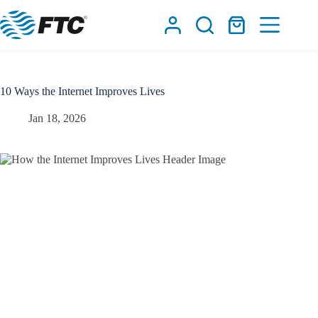
Skip
to
Shopping
content
cart
10 Ways the Internet Improves Lives
Jan 18, 2026