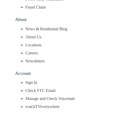
Fraud Claim
About
News & Residential Blog
About Us
Locations
Careers
Newsletters
Account
Sign In
Check FTC Email
Manage and Check Voicemail
watchTVeverywhere