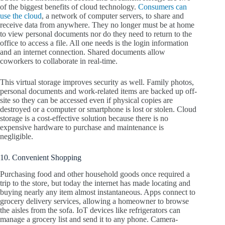
of the biggest benefits of cloud technology.
Consumers can
use the cloud
, a network of computer servers, to share and
receive data from anywhere. They no longer must be at home
to view personal documents nor do they need to return to the
office to access a file. All one needs is the login information
and an internet connection. Shared documents allow
coworkers to collaborate in real-time.
This virtual storage improves security as well. Family photos,
personal documents and work-related items are backed up off-
site so they can be accessed even if physical copies are
destroyed or a computer or smartphone is lost or stolen. Cloud
storage is a cost-effective solution because there is no
expensive hardware to purchase and maintenance is
negligible.
10. Convenient Shopping
Purchasing food and other household goods once required a
trip to the store, but today the internet has made locating and
buying nearly any item almost instantaneous. Apps connect to
grocery delivery services, allowing a homeowner to browse
the aisles from the sofa. IoT devices like refrigerators can
manage a grocery list and send it to any phone. Camera-