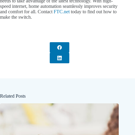
needs to take advantage of the latest technology. With high-
speed internet, home automation seamlessly improves security
and comfort for all. Contact
FTC.net
today to find out how to
make the switch.
Related Posts