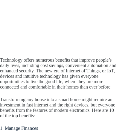
Technology offers numerous benefits that improve people’s
daily lives, including cost savings, convenient automation and
enhanced security. The new era of Internet of Things, or IoT,
devices and intuitive technology has given everyone
opportunities to live the good life, where they are more
connected and comfortable in their homes than ever before.
Transforming any house into a smart home might require an
investment in fast internet and the right devices, but everyone
benefits from the features of modern electronics. Here are 10
of the top benefits:
1. Manage Finances