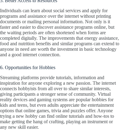
5. Better Access to Resources
Individuals can learn about social services and apply for
programs and assistance over the internet without printing
documents or mailing personal information. Not only is it
faster and easier to discover assistance programs online, but
the waiting periods are often shortened when forms are
completed digitally. The improvements that energy assistance,
food and nutrition benefits and similar programs can extend to
anyone in need are worth the investment in basic technology
and a good internet connection.
6. Opportunities for Hobbies
Streaming platforms provide tutorials, information and
inspiration for anyone exploring a new passion. The internet
connects hobbyists from all over to share similar interests,
giving participants a stronger sense of community. Virtual
reality devices and gaming systems are popular hobbies for
kids and teens, but even adults appreciate the entertainment
options that online games, trivia and puzzles offer. Anyone
trying a new hobby can find online tutorials and how-tos to
make getting the hang of crafting, playing an instrument or
any new skill easier.