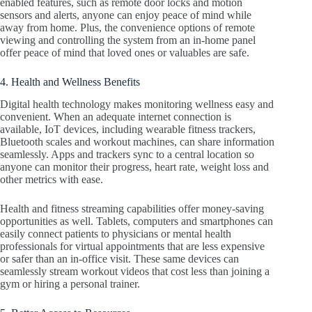
enabled features, such as remote door locks and motion
sensors and alerts, anyone can enjoy peace of mind while
away from home. Plus, the convenience options of remote
viewing and controlling the system from an in-home panel
offer peace of mind that loved ones or valuables are safe.
4. Health and Wellness Benefits
Digital health technology makes monitoring wellness easy and
convenient. When an adequate internet connection is
available, IoT devices, including wearable fitness trackers,
Bluetooth scales and workout machines, can share information
seamlessly. Apps and trackers sync to a central location so
anyone can monitor their progress, heart rate, weight loss and
other metrics with ease.
Health and fitness streaming capabilities offer money-saving
opportunities as well. Tablets, computers and smartphones can
easily connect patients to physicians or mental health
professionals for virtual appointments that are less expensive
or safer than an in-office visit. These same devices can
seamlessly stream workout videos that cost less than joining a
gym or hiring a personal trainer.