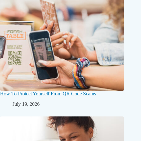
How To Protect Yourself From QR Code Scams
July 19, 2026