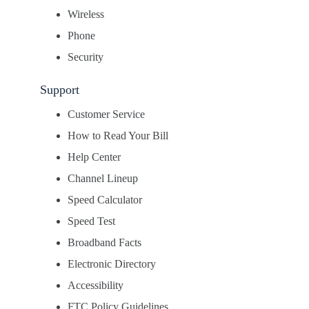
Wireless
Phone
Security
Support
Customer Service
How to Read Your Bill
Help Center
Channel Lineup
Speed Calculator
Speed Test
Broadband Facts
Electronic Directory
Accessibility
FTC Policy Guidelines