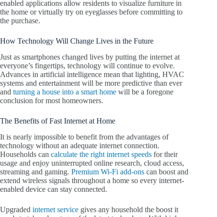
enabled applications allow residents to visualize furniture in
the home or virtually try on eyeglasses before committing to
the purchase.
How Technology Will Change Lives in the Future
Just as smartphones changed lives by putting the internet at
everyone’s fingertips, technology will continue to evolve.
Advances in artificial intelligence mean that lighting, HVAC
systems and entertainment will be more predictive than ever
and
turning a house into a smart home
will be a foregone
conclusion for most homeowners.
The Benefits of Fast Internet at Home
It is nearly impossible to benefit from the advantages of
technology without an adequate internet connection.
Households can
calculate the right internet speeds
for their
usage and enjoy uninterrupted online research, cloud access,
streaming and gaming.
Premium Wi-Fi add-ons
can boost and
extend wireless signals throughout a home so every internet-
enabled device can stay connected.
Upgraded
internet service
gives any household the boost it