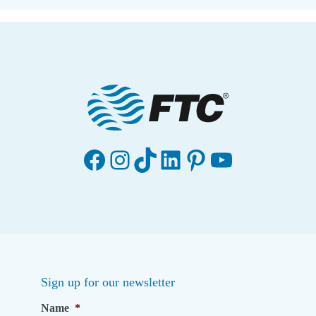
Facebook
Instagram
TikTok
LinkedIn
Pinterest
YouTube
Sign up for our newsletter
Name
*