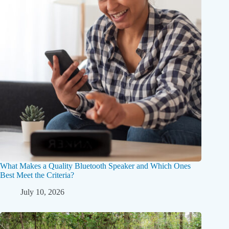
What Makes a Quality Bluetooth Speaker and Which Ones
Best Meet the Criteria?
July 10, 2026