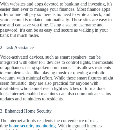
With websites and apps devoted to banking and investing, it’s
easier than ever to manage your finances. Most finance apps
offer online bill pay so there is no need to write a check, and
your account is updated automatically. These sites are easy to
use and can save you time. Using a secure username and
password, it’s can be as easy and secure as walking in your
bank but much faster.
2. Task Assistance
Voice-activated devices, such as smart speakers, can be
integrated with other IoT devices to control lights, thermostats
or appliances using spoken commands. This allows residents
to complete tasks, like playing music or queuing a robotic
vacuum, with minimal effort. While these smart fixtures might
seem futuristic, they are also practical for anyone with
disabilities who cannot reach light switches or turn a door
lock. Internet-enabled machines can also communicate status
updates and reminders to residents.
3. Enhanced Home Security
The internet affords residents the convenience of real-
time
home security monitoring
. With integrated internet-