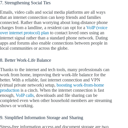
7. Strengthening Social Ties
Emails, video calls and social media platforms are all ways
that an internet connection can keep friends and families
connected. Rather than worrying about long-distance phone
charges from a landline, a resident can opt for a
VoIP (voice
over internet protocol) plan
to contact loved ones using an
internet signal rather than a standard phone network. Dating
apps and forums also enable connections between people in
local communities or across the globe.
8. Better Work-Life Balance
Thanks to the internet and tech tools, many professionals can
work from home, improving their work-life balance for the
better. With a reliable, fast internet connection and VPN
(virtual private network) setup,
boosting work-from-home
production
is a cinch. When the internet connection is fast
enough,
VoIP calls
, downloads and file sharing can be
completed even when other household members are streaming
shows or working.
9. Simplified Information Storage and Sharing
Stress-free information access and document storage are two