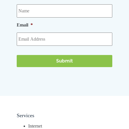
Email
*
Services
Internet