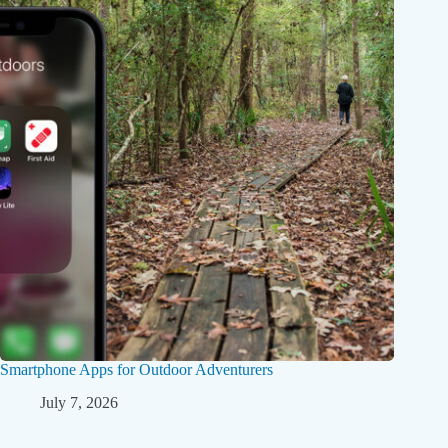
Smartphone Apps for Outdoor Adventurers
July 7, 2026