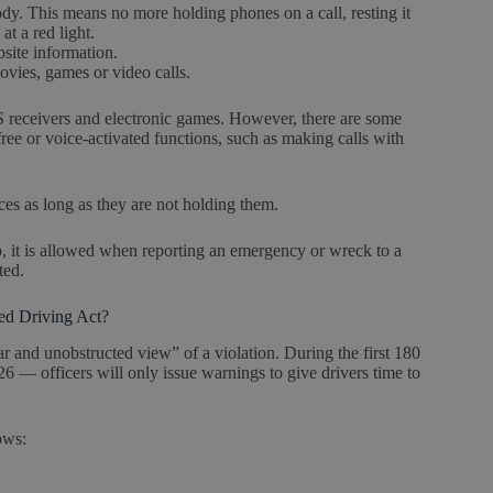
ody. This means no more holding phones on a call, resting it
at a red light.
bsite information.
ovies, games or video calls.
S receivers and electronic games. However, there are some
ree or voice-activated functions, such as making calls with
ices as long as they are not holding them.
o, it is allowed when reporting an emergency or wreck to a
cted.
ted Driving Act?
ar and unobstructed view” of a violation. During the first 180
26 — officers will only issue warnings to give drivers time to
lows: