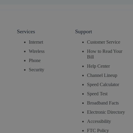
Services
Support
Internet
Customer Service
Wireless
How to Read Your
Bill
Phone
Help Center
Security
Channel Lineup
Speed Calculator
Speed Test
Broadband Facts
Electronic Directory
Accessibility
FTC Policy