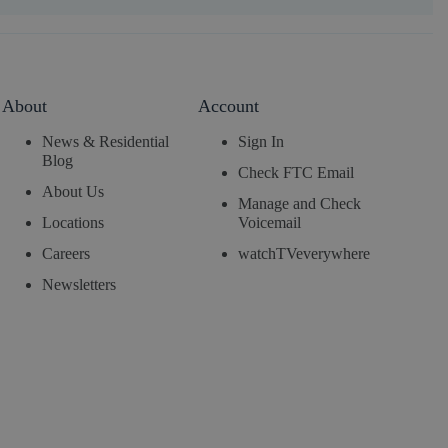
About
Account
News & Residential
Sign In
Blog
Check FTC Email
About Us
Manage and Check
Locations
Voicemail
Careers
watchTVeverywhere
Newsletters