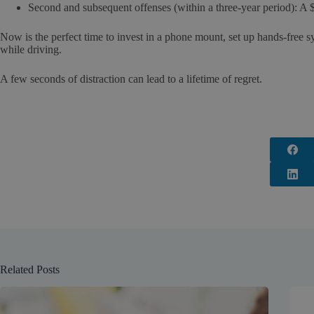
Second and subsequent offenses (within a three-year period): A $
Now is the perfect time to invest in a phone mount, set up hands-free 
while driving.
A few seconds of distraction can lead to a lifetime of regret.
Related Posts