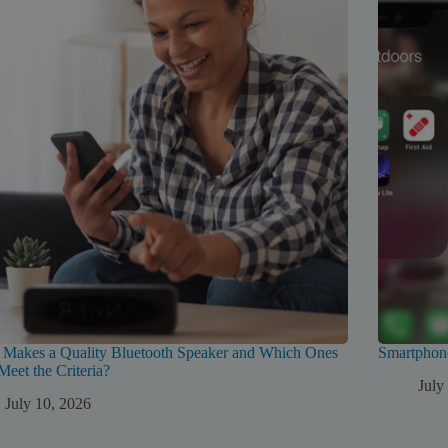
 Makes a Quality Bluetooth Speaker and Which Ones
Smartphon
Meet the Criteria?
July
July 10, 2026