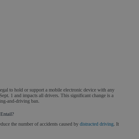
gal to hold or support a mobile electronic device with any
Sept. 1 and impacts all drivers. This significant change is a
ting-and-driving ban.
Entail?
educe the number of accidents caused by
distracted driving
. It