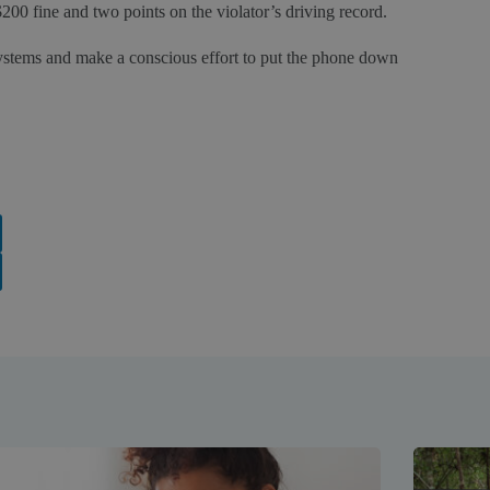
200 fine and two points on the violator’s driving record.
systems and make a conscious effort to put the phone down