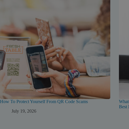
How To Protect Yourself From QR Code Scams
What
Best 
July 19, 2026