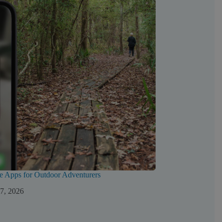
e Apps for Outdoor Adventurers
 7, 2026