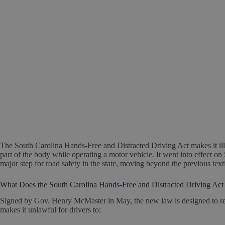
The South Carolina Hands-Free and Distracted Driving Act makes it ille
part of the body while operating a motor vehicle. It went into effect on 
major step for road safety in the state, moving beyond the previous tex
What Does the South Carolina Hands-Free and Distracted Driving Act 
Signed by Gov. Henry McMaster in May, the new law is designed to r
makes it unlawful for drivers to: