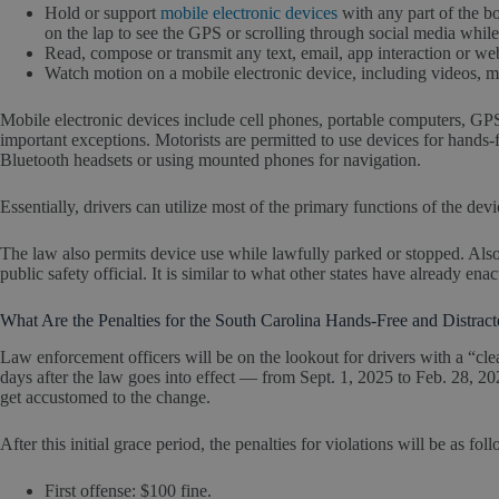
Hold or support
mobile electronic devices
with any part of the b
on the lap to see the GPS or scrolling through social media while 
Read, compose or transmit any text, email, app interaction or we
Watch motion on a mobile electronic device, including videos, m
Mobile electronic devices include cell phones, portable computers, GP
important exceptions. Motorists are permitted to use devices for hands-f
Bluetooth headsets or using mounted phones for navigation.
Essentially, drivers can utilize most of the primary functions of the dev
The law also permits device use while lawfully parked or stopped. Als
public safety official. It is similar to what other states have already ena
What Are the Penalties for the South Carolina Hands-Free and Distrac
Law enforcement officers will be on the lookout for drivers with a “cle
days after the law goes into effect — from Sept. 1, 2025 to Feb. 28, 20
get accustomed to the change.
After this initial grace period, the penalties for violations will be as fol
First offense: $100 fine.