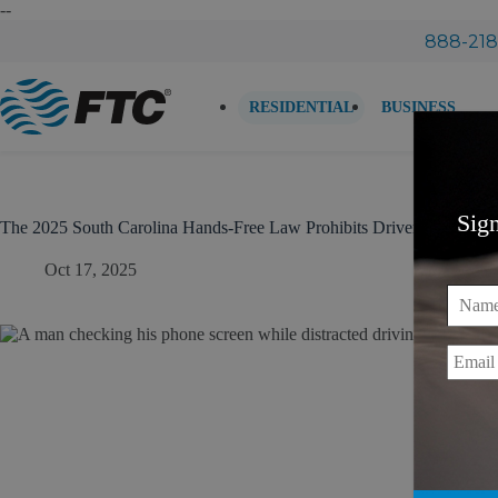
Skip
--
to
888-218
content
RESIDENTIAL
BUSINESS
Sig
The 2025 South Carolina Hands-Free Law Prohibits Drivers From Hol
Oct 17, 2025
Name
Email