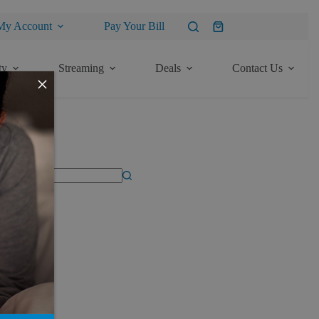
My Account
Pay Your Bill
Shopping
cart
ty
Streaming
Deals
Contact Us
×