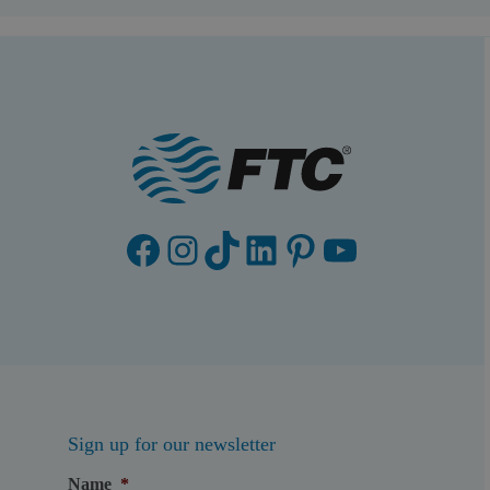
Facebook
Instagram
TikTok
LinkedIn
Pinterest
YouTube
Sign up for our newsletter
Name
*