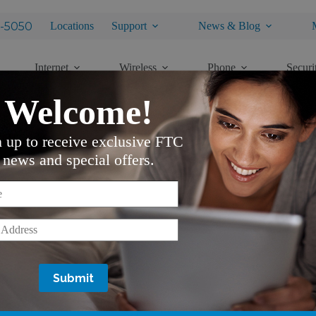
-5050
Locations
Support
News & Blog
Internet
Wireless
Phone
Securi
Welcome!
n up to receive exclusive FTC
ding Electronic Devices
news and special offers.
*
*