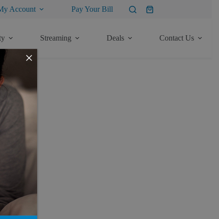
My Account
Pay Your Bill
Shopping
cart
ty
Streaming
Deals
Contact Us
×