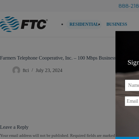
Skip
888-218
to
content
RESIDENTIAL
BUSINESS
Farmers Telephone Cooperative, Inc. – 100 Mbps Business Internet (
Sig
ftci
July 23, 2024
Name
Email
Leave a Reply
Your email address will not be published.
Required fields are marked
*