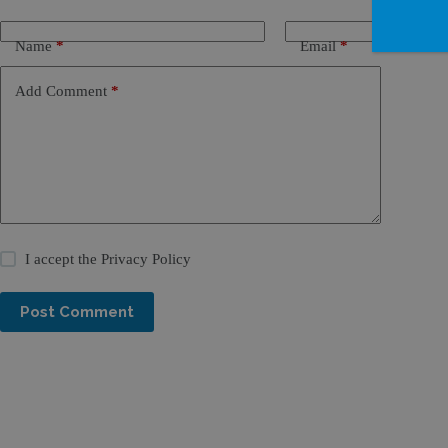
Name
*
Email
*
Add Comment
*
I accept the
Privacy Policy
Post Comment