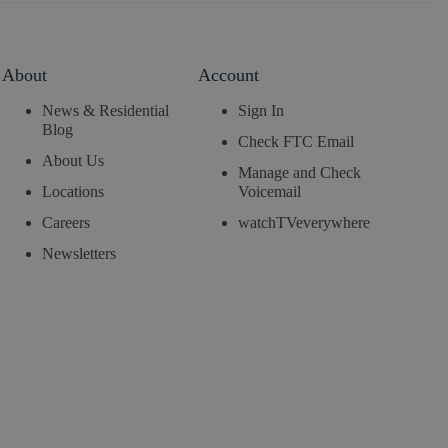
About
Account
News & Residential
Sign In
Blog
Check FTC Email
About Us
Manage and Check
Locations
Voicemail
Careers
watchTVeverywhere
Newsletters