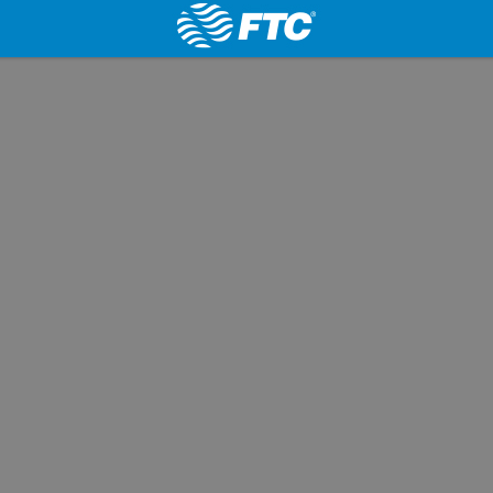
Website