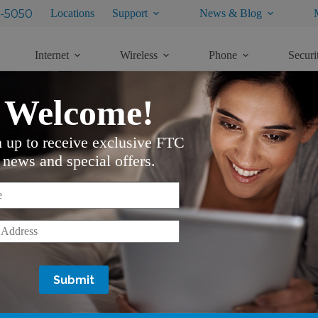
-5050
Locations
Support
News & Blog
Internet
Wireless
Phone
Securi
Welcome!
Copper Only)
n up to receive exclusive FTC
news and special offers.
*
*