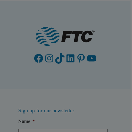
Facebook
Instagram
TikTok
LinkedIn
Pinterest
YouTube
Sign up for our newsletter
Name
*