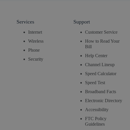
Services
Support
Internet
Customer Service
Wireless
How to Read Your
Bill
Phone
Help Center
Security
Channel Lineup
Speed Calculator
Speed Test
Broadband Facts
Electronic Directory
Accessibility
FTC Policy
Guidelines