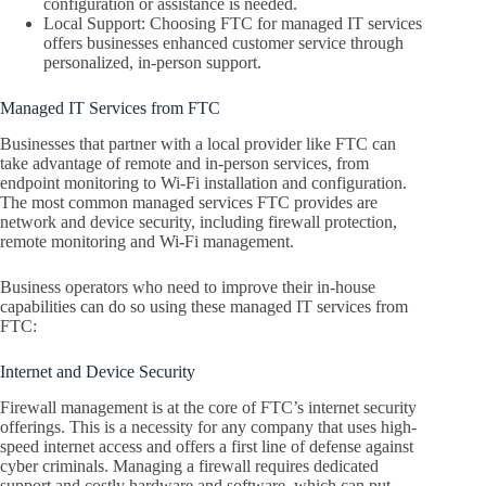
configuration or assistance is needed.
Local Support: Choosing FTC for managed IT services
offers businesses enhanced customer service through
personalized, in-person support.
Managed IT Services from FTC
Businesses that partner with a local provider like FTC can
take advantage of remote and in-person services, from
endpoint monitoring to Wi-Fi installation and configuration.
The most common managed services FTC provides are
network and device security, including firewall protection,
remote monitoring and Wi-Fi management.
Business operators who need to improve their in-house
capabilities can do so using these managed IT services from
FTC:
Internet and Device Security
Firewall management is at the core of FTC’s internet security
offerings. This is a necessity for any company that uses high-
speed internet access and offers a first line of defense against
cyber criminals. Managing a firewall requires dedicated
support and costly hardware and software, which can put