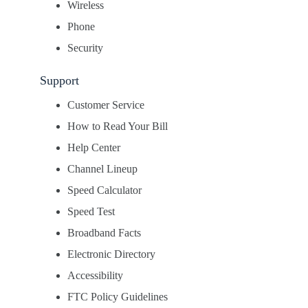
Wireless
Phone
Security
Support
Customer Service
How to Read Your Bill
Help Center
Channel Lineup
Speed Calculator
Speed Test
Broadband Facts
Electronic Directory
Accessibility
FTC Policy Guidelines