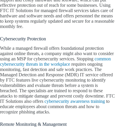
effective protection out of reach for some businesses. Using
FTC IT Solutions for managed firewall services takes care of
hardware and software needs and offers personnel the means
to keep systems regularly updated and secure for a reasonable
monthly fee.
Cybersecurity Protection
While a managed firewall offers foundational protection
against online threats, a company might also want to consider
using an MSP for cybersecurity services. Stopping
common
cybersecurity threats in the workplace
requires ongoing
monitoring, fast detection and safe work practices. The
Managed Detection and Response (MDR) IT service offered
by FTC features live cybersecurity monitoring to identify
vulnerabilities and evaluate threats before a system is
breached. The specialists are trained to respond to these
attacks to mitigate damage and prevent costly downtime. FTC
IT Solutions also offers
cybersecurity awareness training
to
educate employees about common threats and how to
recognize phishing attacks.
Remote Monitoring & Management