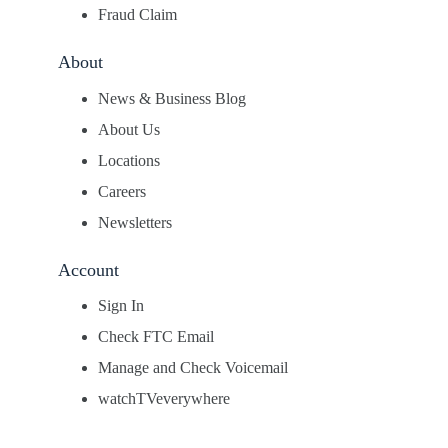
Fraud Claim
About
News & Business Blog
About Us
Locations
Careers
Newsletters
Account
Sign In
Check FTC Email
Manage and Check Voicemail
watchTVeverywhere