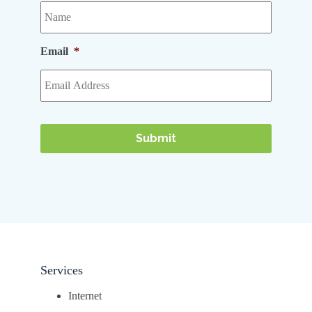
Email
*
Services
Internet