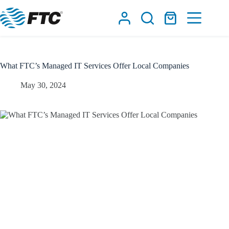
Skip
to
Shopping
content
cart
What FTC’s Managed IT Services Offer Local Companies
May 30, 2024