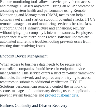
Remote monitoring tools allow a service provider to access
and manage IT assets anywhere. Hiring an MSP dedicated to
assessing system health and performance using Remote
Monitoring and Management (RMM) tactics can help a
company get a head start on stopping potential attacks. FTC’s
remote management and monitoring service is best-in-class,
supporting the IT infrastructure and enhancing security
without tying up a company’s internal resources. Employees
experience fewer interruptions when software updates are
automated and remote troubleshooting prevents users from
wasting time resolving issues.
Endpoint Device Management
When access to business data needs to be secure and
controlled, companies should invest in endpoint device
management. This service offers a strict zero-trust framework
that locks the network and requires anyone trying to access
resources to submit to additional verification. FTC IT
Solutions personnel can remotely control the network to
secure, manage and monitor any device, user or application to
prevent system breaches and
protect customer data
.
Business Continuity and Disaster Recovery