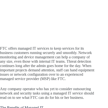
FTC offers managed IT services to keep services for its
business customers running securely and smoothly. Network
monitoring and device management can help a company of
any size, even those with internal IT teams. Threat detection
continues long after the admin goes home for the day. When
important projects demand attention, staff can hand equipment
issues or network configuration over to an experienced
managed service provider (MSP) like FTC.
Any company operator who has yet to consider outsourcing
network and security tasks using a managed IT service should
read on to see what FTC can do for his or her business.
The Benefits of Managed IT