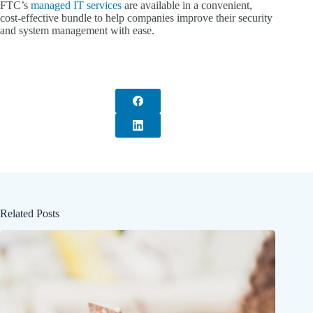
FTC’s
managed IT services
are available in a convenient,
cost-effective bundle to help companies improve their security
and system management with ease.
Related Posts