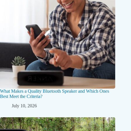
What Makes a Quality Bluetooth Speaker and Which Ones
Best Meet the Criteria?
July 10, 2026