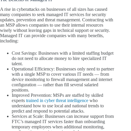
A rise in cyberattacks on businesses of all sizes has caused
many companies to seek managed IT services for security
updates, prevention and threat management. Contracting with
an MSP allows companies to use their internal resources
wisely without leaving gaps in technical support or security.
Managed IT can provide companies with many benefits,
including:
Cost Savings: Businesses with a limited staffing budget
do not need to allocate money to hire specialized IT
talent.
Operational Efficiency: Businesses only need to partner
with a single MSP to cover various IT needs — from
device monitoring to firewall management and internet
configuration — rather than fill several salaried
positions.
Improved Prevention: MSPs are staffed by skilled
experts
trained in cyber threat intelligence
who
understand how to use local and national trends to
predict and respond to potential attacks.
Services at Scale: Businesses can increase support from
FTC’s managed IT services faster than onboarding
temporary employees when additional monitoring,