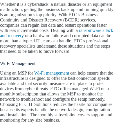
Whether it is a cyberattack, a natural disaster or an equipment
malfunction, getting the business back up and running quickly
is an organization’s top priority. With FTC’s Business
Continuity and Disaster Recovery (BCDR) services,
companies can regain lost data and restart operations faster
with less incremental costs. Dealing with a
ransomware attack
and recovery
or a hardware failure and corrupted data can be
more than a typical IT team can handle. FTC’s professional
recovery specialists understand these situations and the steps
that need to be taken to move forward.
Wi-Fi Management
Using an MSP for
Wi-Fi management
can help ensure that the
infrastructure is designed to offer the best connection speeds
available and that security measures are in place to protect
devices from cyber threats. FTC offers managed Wi-Fi on a
monthly subscription that allows the MSP to monitor the
network to troubleshoot and configure the setup remotely.
Choosing FTC IT Solutions reduces the hassle for companies
because its experts handle the network design, configuration
and installation. The monthly subscription covers support and
monitoring for any size business.