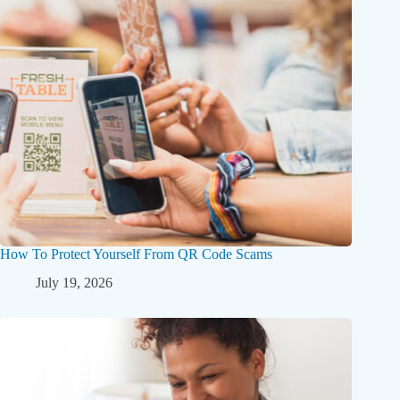
How To Protect Yourself From QR Code Scams
July 19, 2026