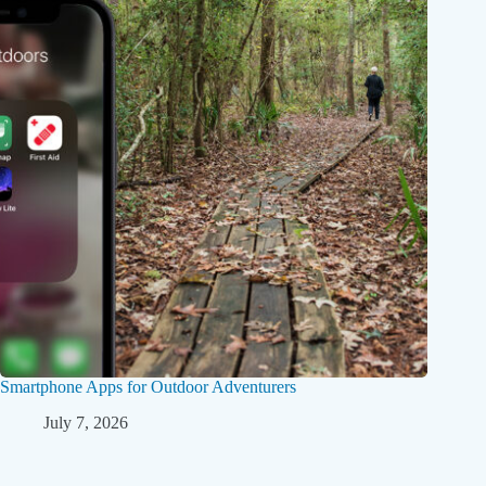
Smartphone Apps for Outdoor Adventurers
July 7, 2026