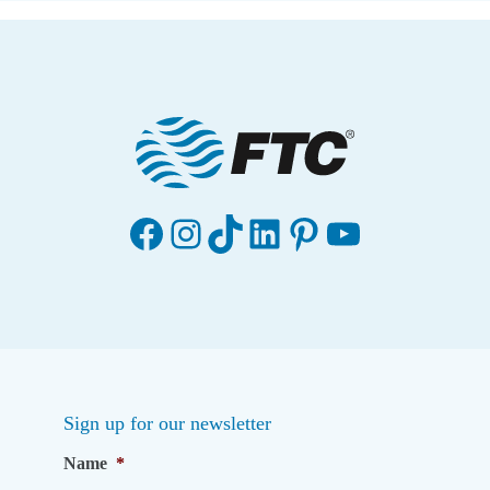
Facebook
Instagram
TikTok
LinkedIn
Pinterest
YouTube
Sign up for our newsletter
Name
*