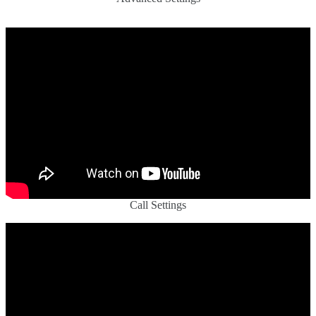
Call Settings