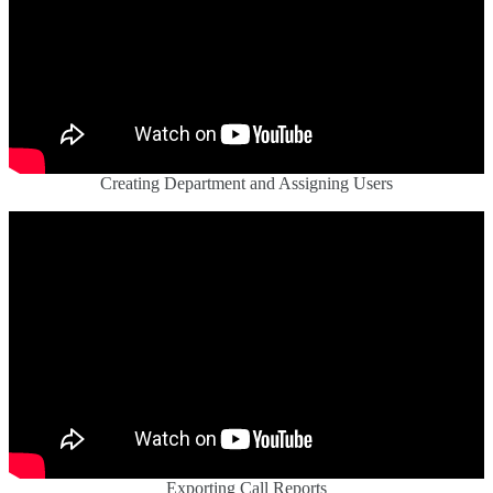
Creating Department and Assigning Users
Exporting Call Reports