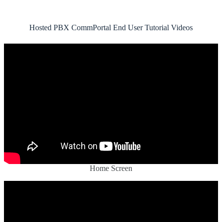
Hosted PBX CommPortal End User Tutorial Videos
Home Screen