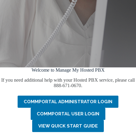
Welcome to Manage My Hosted PBX
If you need additional help with your Hosted PBX service, please call
888-671-0670.
COMMPORTAL ADMINISTRATOR LOGIN
COMMPORTAL USER LOGIN
VIEW QUICK START GUIDE