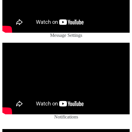
Message Settings
Notifications