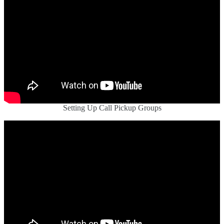
Setting Up Call Pickup Groups