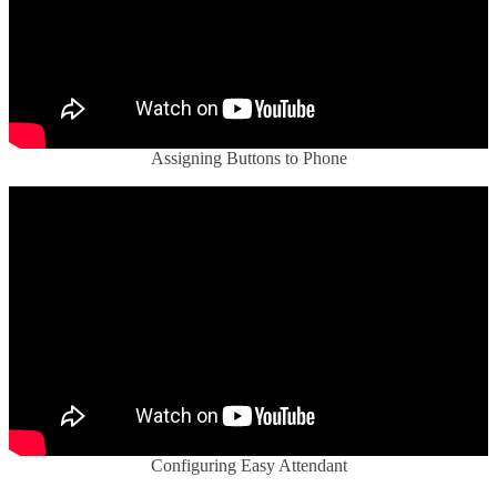
Assigning Buttons to Phone
Configuring Easy Attendant