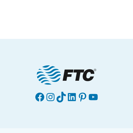
Facebook
Instagram
TikTok
LinkedIn
Pinterest
YouTube