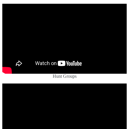
Hunt Groups