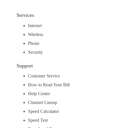
Services
Internet
Wireless
Phone
Security
Support
Customer Service
How to Read Your Bill
Help Center
Channel Lineup
Speed Calculator
Speed Test