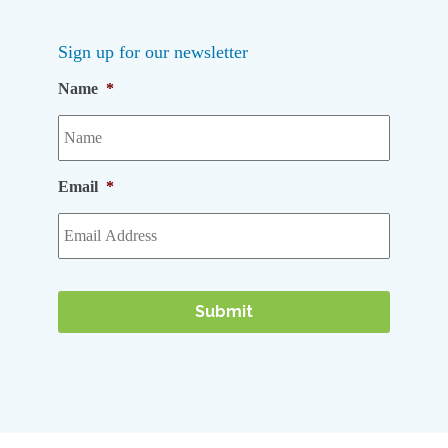
Sign up for our newsletter
Name
*
Email
*