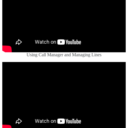
Using Call Manager and Managing Lines