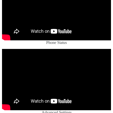
Phone Status
Advanced Settings