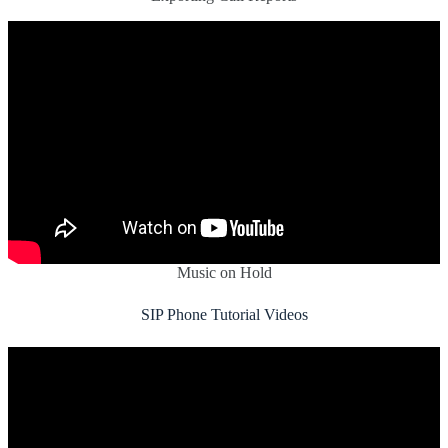
Music on Hold
SIP Phone Tutorial Videos