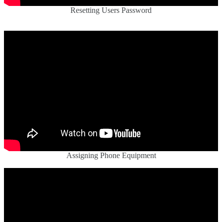
Resetting Users Password
Assigning Phone Equipment