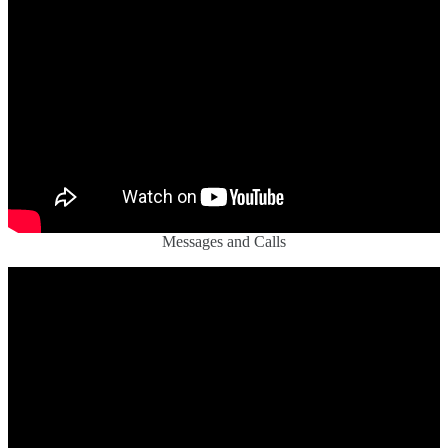
Messages and Calls