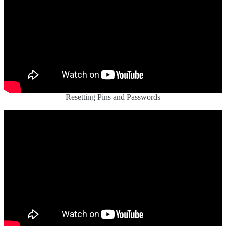
Resetting Pins and Passwords