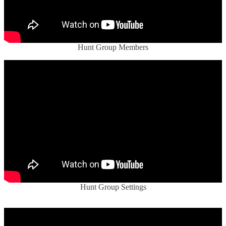
Hunt Group Members
Hunt Group Settings