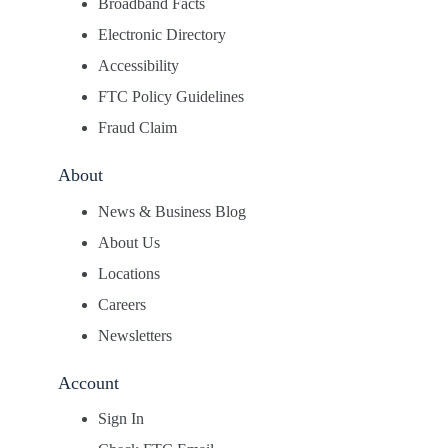
Broadband Facts
Electronic Directory
Accessibility
FTC Policy Guidelines
Fraud Claim
About
News & Business Blog
About Us
Locations
Careers
Newsletters
Account
Sign In