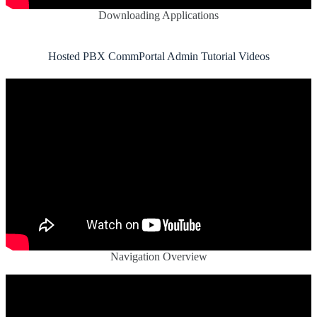
Downloading Applications
Hosted PBX CommPortal Admin Tutorial Videos
Navigation Overview