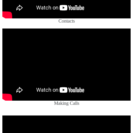
Contacts
Making Calls