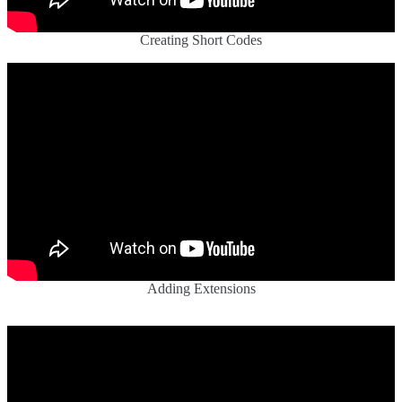
Creating Short Codes
Adding Extensions