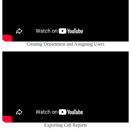
Creating Department and Assigning Users
Exporting Call Reports