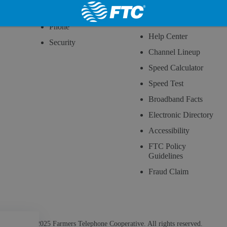
Wireless
How to Read Your
Bill
Phone
Help Center
Security
Channel Lineup
Speed Calculator
Speed Test
Broadband Facts
Electronic Directory
Accessibility
FTC Policy
Guidelines
Fraud Claim
© 2025 Farmers Telephone Cooperative. All rights reserved.