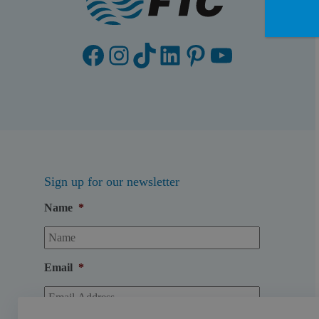
Facebook
Instagram
TikTok
LinkedIn
Pinterest
YouTube
Sign up for our newsletter
Name
*
Email
*