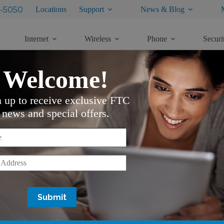
-5050
Locations
Support
News & Blog
Internet
Wireless
Phone
Securi
Welcome!
n up to receive exclusive FTC
news and special offers.
*
*
Services
Support
Internet
Customer Service