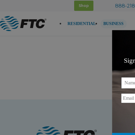
Skip
888-218
Shop
to
content
RESIDENTIAL
BUSINESS
Sig
Name
Email