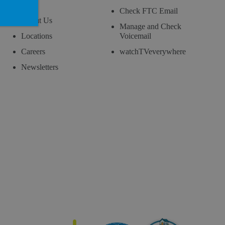
Blog
Check FTC Email
About Us
Manage and Check
Locations
Voicemail
Careers
watchTVeverywhere
Newsletters