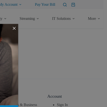
My Account
Pay Your Bill
Shopping
cart
ty
Streaming
IT Solutions
More
×
About
Account
News & Business
Sign In