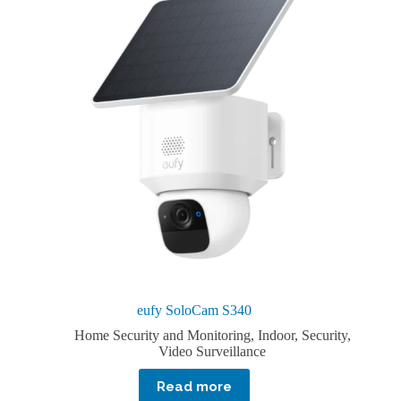
eufy SoloCam S340
Home Security and Monitoring
,
Indoor
,
Security
,
Video Surveillance
Read more