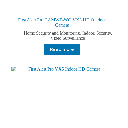
First Alert Pro CAMWE-WO VX3 HD Outdoor
Camera
Home Security and Monitoring
,
Indoor
,
Security
,
Video Surveillance
Read more