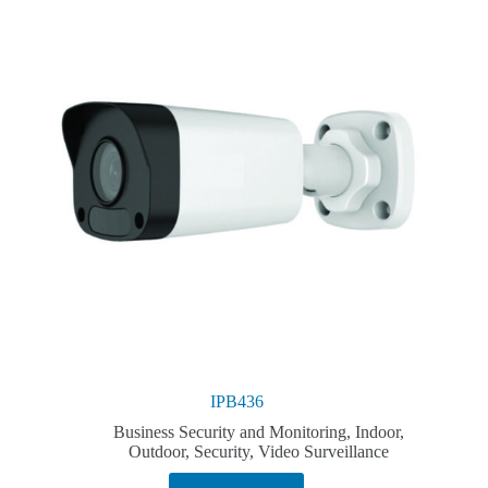
IPB436
Business Security and Monitoring
,
Indoor
,
Outdoor
,
Security
,
Video Surveillance