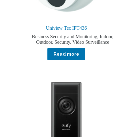
Uniview Tec IPT436
Business Security and Monitoring
,
Indoor
,
Outdoor
,
Security
,
Video Surveillance
Read more