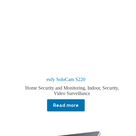
eufy SoloCam S220
Home Security and Monitoring
,
Indoor
,
Security
,
Video Surveillance
Read more