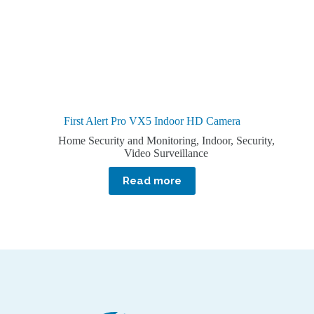
First Alert Pro VX5 Indoor HD Camera
Home Security and Monitoring
,
Indoor
,
Security
,
Video Surveillance
Read more