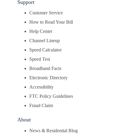
Support
Customer Service
How to Read Your Bill
Help Center
Channel Lineup
Speed Calculator
Speed Test
Broadband Facts
Electronic Directory
Accessibility
FTC Policy Guidelines
Fraud Claim
About
News & Residential Blog