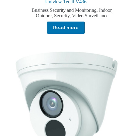
Uniview Tec IPV436
Business Security and Monitoring
,
Indoor
,
Outdoor
,
Security
,
Video Surveillance
Read more