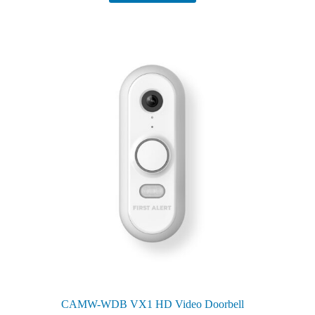
CAMW-WDB VX1 HD Video Doorbell