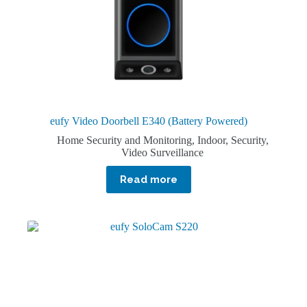
eufy Video Doorbell E340 (Battery Powered)
Home Security and Monitoring
,
Indoor
,
Security
,
Video Surveillance
Read more