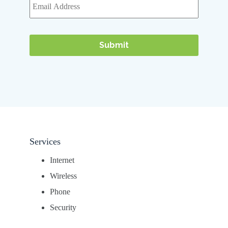
Services
Internet
Wireless
Phone
Security