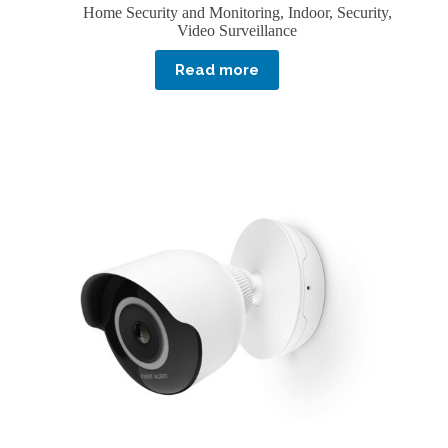
Home Security and Monitoring
,
Indoor
,
Security
,
Video Surveillance
Read more