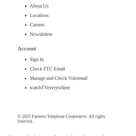
About Us
Locations
Careers
Newsletters
Account
Sign In
Check FTC Email
Manage and Check Voicemail
watchTVeverywhere
© 2025 Farmers Telephone Cooperative. All rights
reserved.