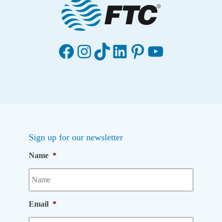
Facebook
Instagram
TikTok
LinkedIn
Pinterest
YouTube
Sign up for our newsletter
Name
*
Email
*