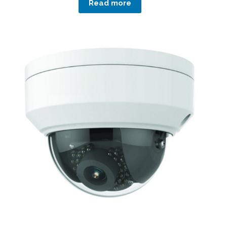
Read more