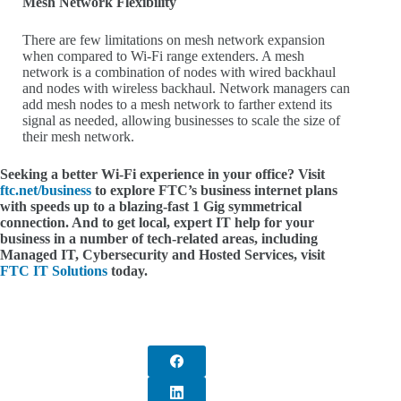
Mesh Network Flexibility
There are few limitations on mesh network expansion
when compared to Wi-Fi range extenders. A mesh
network is a combination of nodes with wired backhaul
and nodes with wireless backhaul. Network managers can
add mesh nodes to a mesh network to farther extend its
signal as needed, allowing businesses to scale the size of
their mesh network.
Seeking a better Wi-Fi experience in your office? Visit
ftc.net/business
to explore FTC’s business internet plans
with speeds up to a blazing-fast 1 Gig symmetrical
connection. And to get local, expert IT help for your
business in a number of tech-related areas, including
Managed IT, Cybersecurity and Hosted Services, visit
FTC IT Solutions
today.