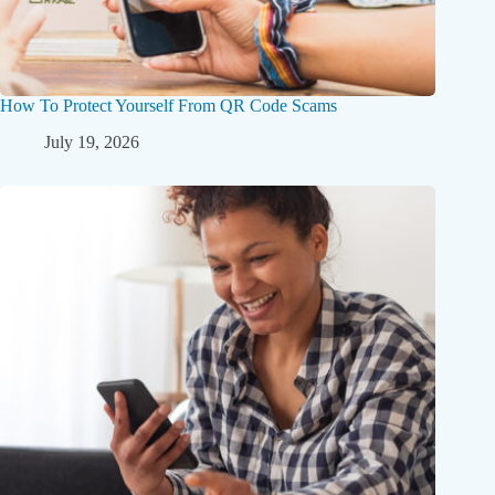
How To Protect Yourself From QR Code Scams
July 19, 2026