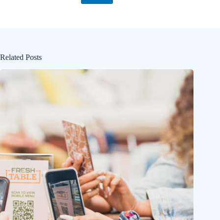
Related Posts