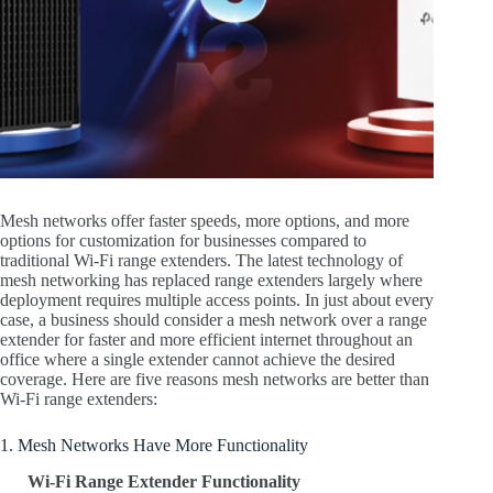
Mesh networks offer faster speeds, more options, and more
options for customization for businesses compared to
traditional Wi-Fi range extenders. The latest technology of
mesh networking has replaced range extenders largely where
deployment requires multiple access points. In just about every
case, a business should consider a mesh network over a range
extender for faster and more efficient internet throughout an
office where a single extender cannot achieve the desired
coverage. Here are five reasons mesh networks are better than
Wi-Fi range extenders:
1. Mesh Networks Have More Functionality
Wi-Fi Range Extender Functionality