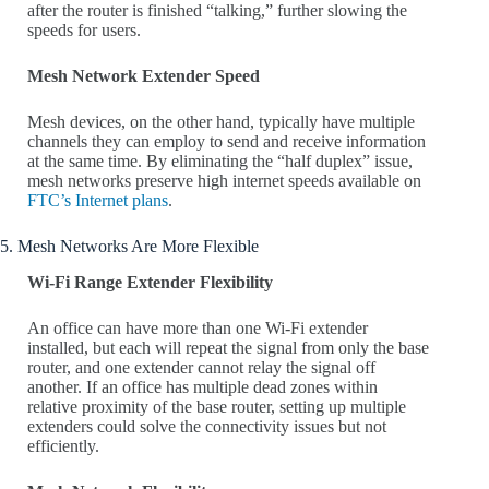
after the router is finished “talking,” further slowing the
speeds for users.
Mesh Network Extender Speed
Mesh devices, on the other hand, typically have multiple
channels they can employ to send and receive information
at the same time. By eliminating the “half duplex” issue,
mesh networks preserve high internet speeds available on
FTC’s Internet plans
.
5. Mesh Networks Are More Flexible
Wi-Fi Range Extender Flexibility
An office can have more than one Wi-Fi extender
installed, but each will repeat the signal from only the base
router, and one extender cannot relay the signal off
another. If an office has multiple dead zones within
relative proximity of the base router, setting up multiple
extenders could solve the connectivity issues but not
efficiently.