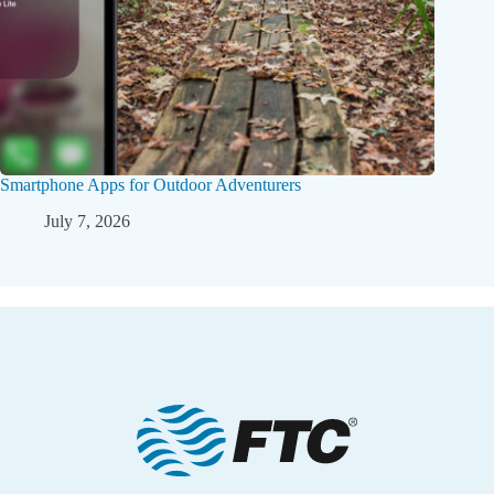
Smartphone Apps for Outdoor Adventurers
July 7, 2026