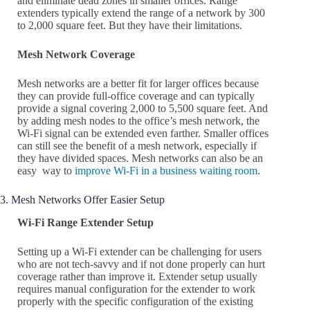
and eliminate dead zones in smaller offices. Range
extenders typically extend the range of a network by 300
to 2,000 square feet. But they have their limitations.
Mesh Network Coverage
Mesh networks are a better fit for larger offices because
they can provide full-office coverage and can typically
provide a signal covering 2,000 to 5,500 square feet. And
by adding mesh nodes to the office’s mesh network, the
Wi-Fi signal can be extended even farther. Smaller offices
can still see the benefit of a mesh network, especially if
they have divided spaces. Mesh networks can also be an
easy way to
improve Wi-Fi in a business waiting room
.
3. Mesh Networks Offer Easier Setup
Wi-Fi Range Extender Setup
Setting up a Wi-Fi extender can be challenging for users
who are not tech-savvy and if not done properly can hurt
coverage rather than improve it. Extender setup usually
requires manual configuration for the extender to work
properly with the specific configuration of the existing