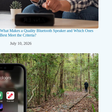
What Makes a Quality Bluetooth Speaker and Which Ones
Best Meet the Criteria?
July 10, 2026