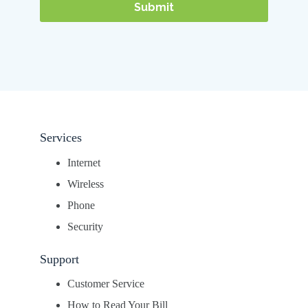
Services
Internet
Wireless
Phone
Security
Support
Customer Service
How to Read Your Bill