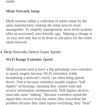
router.
Mesh Network Setup
Mesh systems utilize a collection of nodes made by the
same manufacturer, making the setup process more
manageable. To simplify management, most mesh systems
offer an associated, user-friendly app. Making a change is
as easy and only has to be done in one place for the entire
mesh network.
4. Mesh Networks Deliver Faster Speeds
Wi-Fi Range Extender Speed
Mesh systems tend to have a big advantage over extenders
in speed, largely because Wi-Fi extenders, while
broadening a network’s reach, can often bring speeds
down. This is because extenders usually employ “half
duplex” technology, meaning they cannot send and
receive information simultaneously. Half duplex devices
must take turns “talking.” Because extenders repeat the
signal they receive from the router, they exacerbate the
problem because they must repeat everything, they “hear”