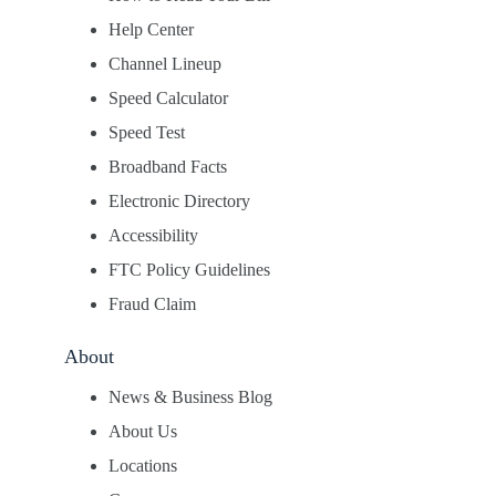
Help Center
Channel Lineup
Speed Calculator
Speed Test
Broadband Facts
Electronic Directory
Accessibility
FTC Policy Guidelines
Fraud Claim
About
News & Business Blog
About Us
Locations