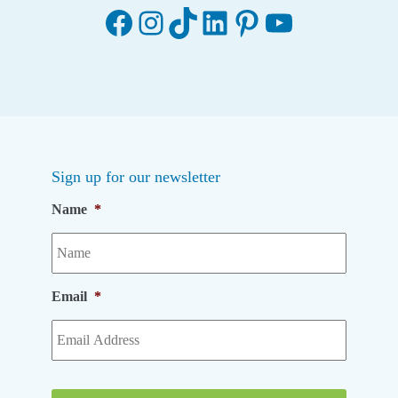
Facebook
Instagram
TikTok
LinkedIn
Pinterest
YouTube
Sign up for our newsletter
Name
*
Email
*