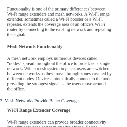
Functionality is one of the primary differences between
Wi-Fi range extenders and mesh networks. A Wi-Fi range
extender, sometimes called a Wi-Fi booster or a Wi-Fi
repeater, extends the coverage area of an office’s Wi-Fi
router by connecting to the existing network and repeating
the signal.
Mesh Network Functionality
A mesh network employs numerous devices called
“nodes” spread throughout the office to broadcast a single
network. With a mesh system in place, users are switched
between networks as they move through zones covered by
different nodes. Devices automatically connect to the node
providing the strongest signal as the users move around
the office.
2. Mesh Networks Provide Better Coverage
Wi-Fi Range Extender Coverage
Wi-Fi range extenders can provide broader connectivity