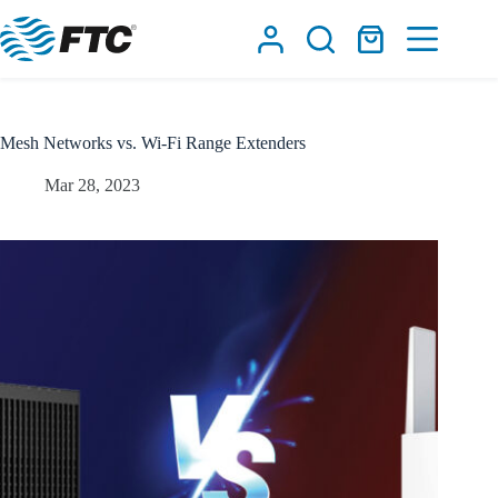
Skip
to
Shopping
content
cart
Mesh Networks vs. Wi-Fi Range Extenders
Mar 28, 2023