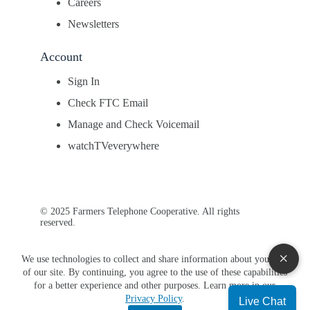
Careers
Newsletters
Account
Sign In
Check FTC Email
Manage and Check Voicemail
watchTVeverywhere
© 2025 Farmers Telephone Cooperative. All rights
reserved.
×
We use technologies to collect and share information about your use
of our site. By continuing, you agree to the use of these capabilities
for a better experience and other purposes. Learn more in our
Privacy Policy
.
Live Chat