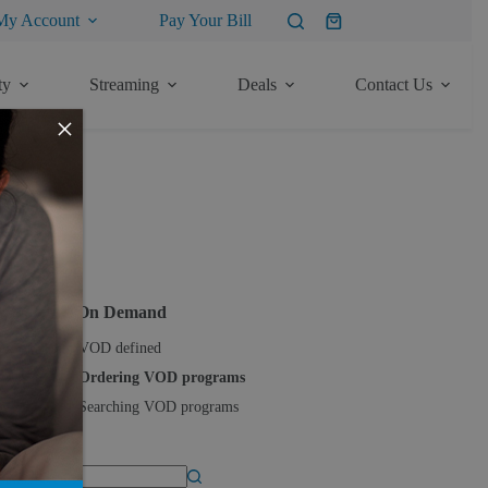
My Account
Pay Your Bill
Shopping
cart
ty
Streaming
Deals
Contact Us
×
ore Articles
TV
Video On Demand
VOD defined
Ordering VOD programs
Searching VOD programs