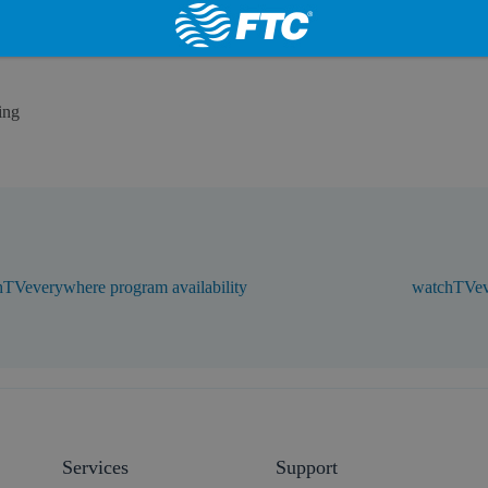
ing
TVeverywhere program availability
watchTVev
Services
Support