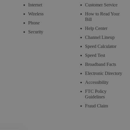
Internet
Customer Service
Wireless
How to Read Your
Bill
Phone
Help Center
Security
Channel Lineup
Speed Calculator
Speed Test
Broadband Facts
Electronic Directory
Accessibility
FTC Policy
Guidelines
Fraud Claim