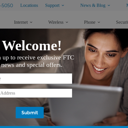
-5050
Locations
Support
News & Blog
Internet
Wireless
Phone
Securi
Welcome!
n up to receive exclusive FTC
M
news and special offers.
Here is how you do it:
*
ecting VOD
OD button and follow the same process
*
o navigate through the categories and your Up and Down
ram you want to purchase
K
rice, rental period, and detailed information about the