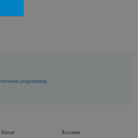
erywhere programming
About
Account