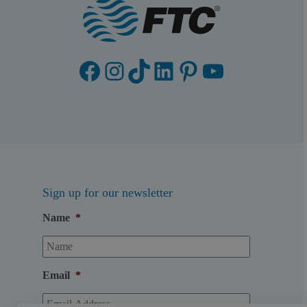
Facebook
Instagram
TikTok
LinkedIn
Pinterest
YouTube
Sign up for our newsletter
Name
*
Email
*