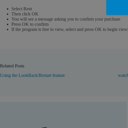
Select Rent
Then click OK
You will see a message asking you to confirm your purchase
Press OK to confirm
If the program is free to view, select and press OK to begin view
Related Posts
Using the LookBack/Restart feature
watch