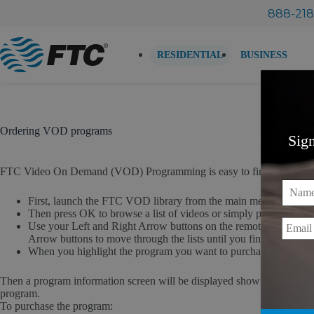
Skip
888-218
to
content
RESIDENTIAL
BUSINESS
Ordering VOD programs
Sig
FTC Video On Demand (VOD) Programming is easy to find and order. 
Name
First, launch the FTC VOD library from the main menu by sel
Then press OK to browse a list of videos or simply press the V
Email
Use your Left and Right Arrow buttons on the remote control t
Arrow buttons to move through the lists until you find the prog
When you highlight the program you want to purchase, press O
Then a program information screen will be displayed showing the title, p
program.
To purchase the program: