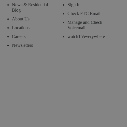
News & Residential
Sign In
Blog
Check FTC Email
About Us
Manage and Check
Locations
Voicemail
Careers
watchTVeverywhere
Newsletters