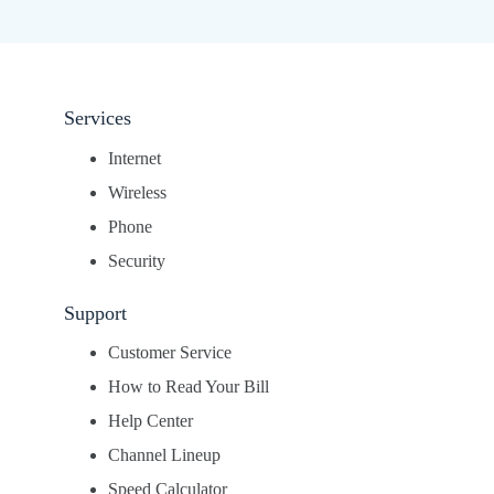
Services
Internet
Wireless
Phone
Security
Support
Customer Service
How to Read Your Bill
Help Center
Channel Lineup
Speed Calculator