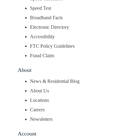
Speed Test
Broadband Facts
Electronic Directory
Accessibility
FTC Policy Guidelines
Fraud Claim
About
News & Residential Blog
About Us
Locations
Careers
Newsletters
Account