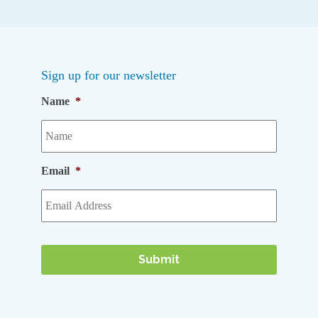
Sign up for our newsletter
Name
*
Email
*