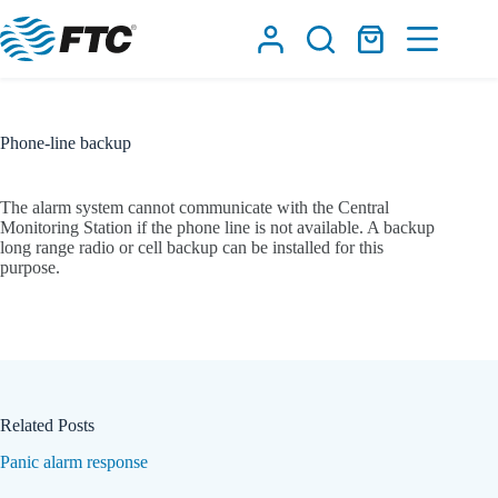
Skip
to
Shopping
content
cart
Phone-line backup
The alarm system cannot communicate with the Central
Monitoring Station if the phone line is not available. A backup
long range radio or cell backup can be installed for this
purpose.
Related Posts
Panic alarm response