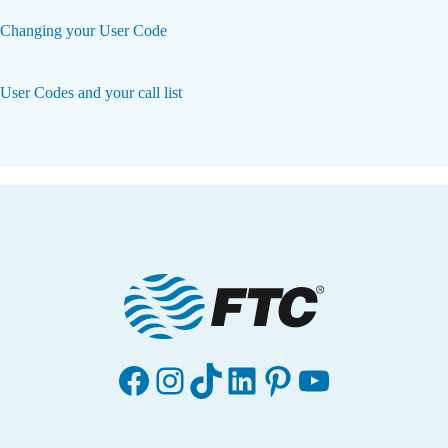
Changing your User Code
User Codes and your call list
Facebook
Instagram
TikTok
LinkedIn
Pinterest
YouTube