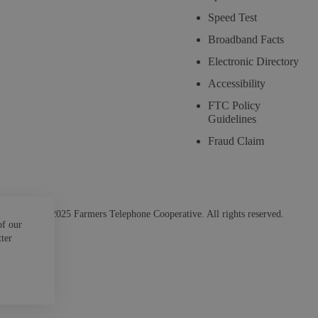
Speed Test
Broadband Facts
Electronic Directory
Accessibility
FTC Policy
Guidelines
Fraud Claim
© 2025 Farmers Telephone Cooperative. All rights reserved.
of our
tter