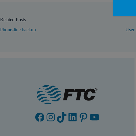
Related Posts
Phone-line backup
User 
Facebook
Instagram
TikTok
LinkedIn
Pinterest
YouTube