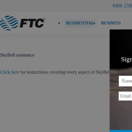
Skip
888-218
to
content
RESIDENTIAL
BUSINESS
SkyBell assistance
Sig
Click here
for instructions covering every aspect of SkyBell ownership – 
Name
Email