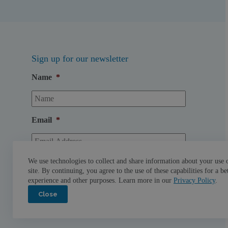
Sign up for our newsletter
Name
*
Email
*
We use technologies to collect and share information about your use 
site. By continuing, you agree to the use of these capabilities for a be
experience and other purposes. Learn more in our
Privacy Policy
.
Close