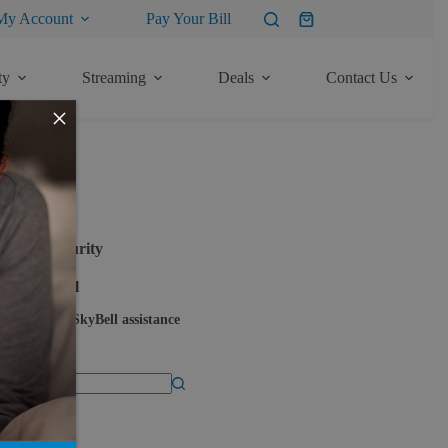
My Account
Pay Your Bill
Shopping
cart
ty
Streaming
Deals
Contact Us
×
ore Articles
Security
SkyBell
SkyBell assistance