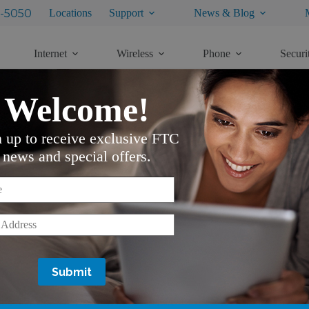
-5050
Locations
Support
News & Blog
Internet
Wireless
Phone
Securi
Welcome!
n up to receive exclusive FTC
M
news and special offers.
from pre-installation to after you have it all set up.
*
*