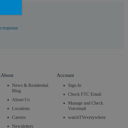
m response
About
Account
News & Residential
Sign In
Blog
Check FTC Email
About Us
Manage and Check
Locations
Voicemail
Careers
watchTVeverywhere
Newsletters