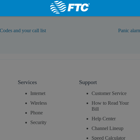
Codes and your call list
Panic alar
Services
Support
Internet
Customer Service
Wireless
How to Read Your
Bill
Phone
Help Center
Security
Channel Lineup
Speed Calculator