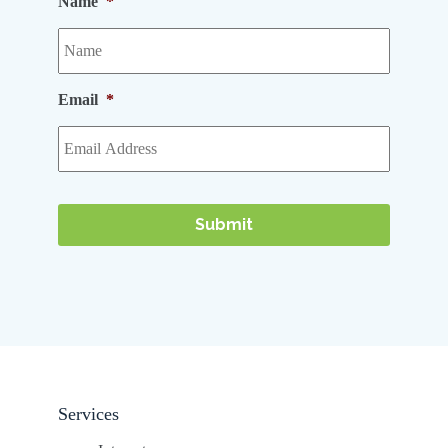
Name
*
Email
*
Services