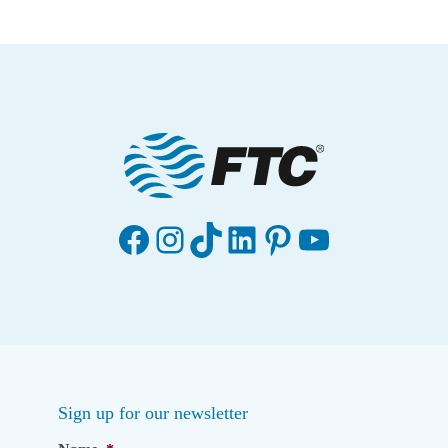
n
t
e
r
Facebook
Instagram
TikTok
LinkedIn
Pinterest
YouTube
Sign up for our newsletter