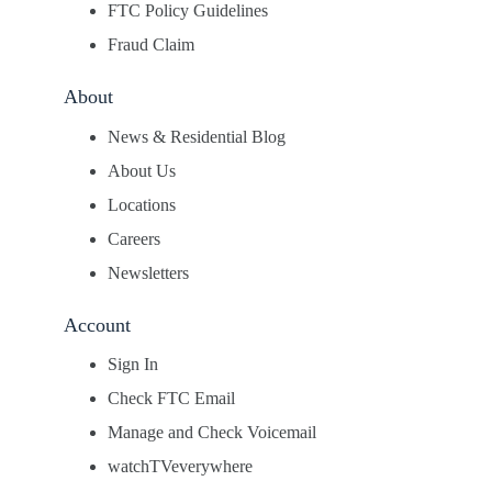
FTC Policy Guidelines
Fraud Claim
About
News & Residential Blog
About Us
Locations
Careers
Newsletters
Account
Sign In
Check FTC Email
Manage and Check Voicemail
watchTVeverywhere