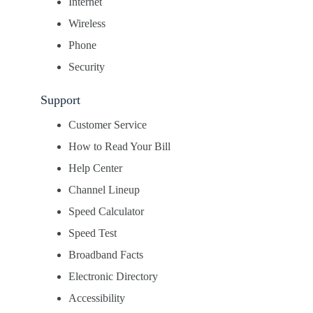
Internet
Wireless
Phone
Security
Support
Customer Service
How to Read Your Bill
Help Center
Channel Lineup
Speed Calculator
Speed Test
Broadband Facts
Electronic Directory
Accessibility