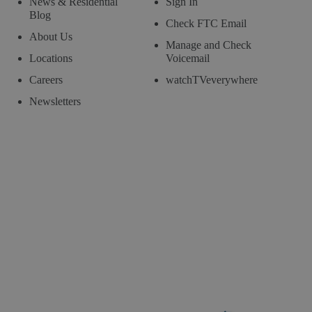
News & Residential
Sign In
Blog
Check FTC Email
About Us
Manage and Check
Locations
Voicemail
Careers
watchTVeverywhere
Newsletters