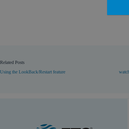
Related Posts
Using the LookBack/Restart feature
watch