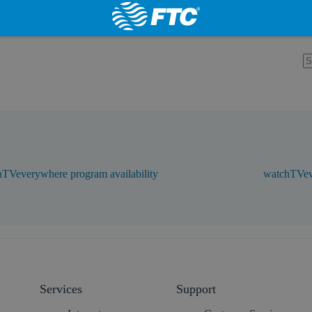
TVeverywhere program availability
watchTVev
Services
Support