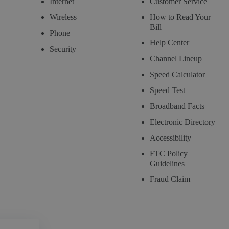
Internet
Customer Service
Wireless
How to Read Your
Bill
Phone
Help Center
Security
Channel Lineup
Speed Calculator
Speed Test
Broadband Facts
Electronic Directory
Accessibility
FTC Policy
Guidelines
Fraud Claim