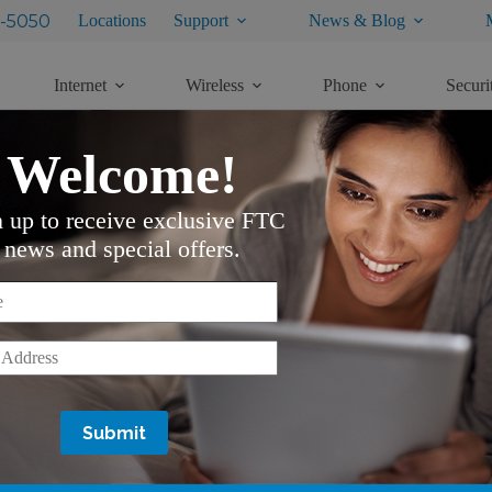
-5050
Locations
Support
News & Blog
Internet
Wireless
Phone
Securi
Welcome!
n up to receive exclusive FTC
M
news and special offers.
e control, is a shortcut to setting up your favorite channels
ed as a shortcut to access that list.
*
*