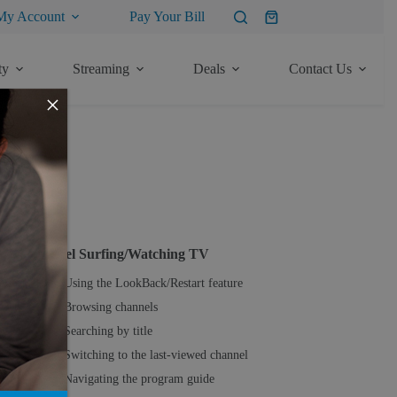
My Account
Pay Your Bill
Shopping
cart
ty
Streaming
Deals
Contact Us
×
ore Articles
TV
Channel Surfing/Watching TV
Using the LookBack/Restart feature
Browsing channels
Searching by title
Switching to the last-viewed channel
Navigating the program guide