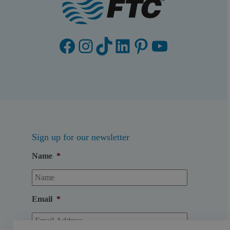
Facebook
Instagram
TikTok
LinkedIn
Pinterest
YouTube
Sign up for our newsletter
Name
*
Email
*