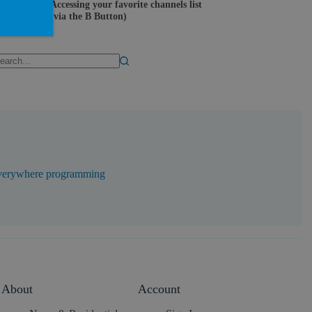
Accessing your favorite channels list
(via the B Button)
erywhere programming
About
Account