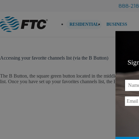
Skip
888-218
to
content
RESIDENTIAL
BUSINESS
Accessing your favorite channels list (via the B Button)
Sig
The B Button, the square green button located in the middle of the remot
list. Once you have set up your favorites channels list, the B Button is us
Name
Email