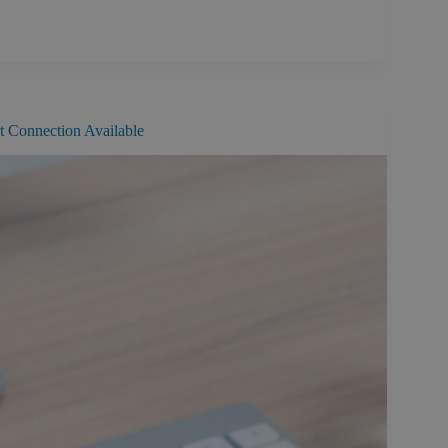
st Connection Available