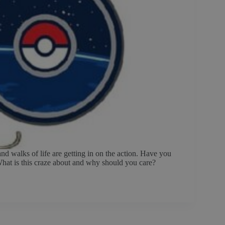
d walks of life are getting in on the action. Have you
 What is this craze about and why should you care?