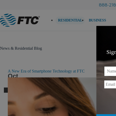
Skip
888-218
to
content
RESIDENTIAL
BUSINESS
News & Residential Blog
Sig
Name
A New Era of Smartphone Technology at FTC
Oct
19
Email
2016