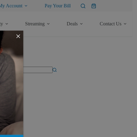
My Account
Pay Your Bill
Shopping
cart
ty
Streaming
Deals
Contact Us
×