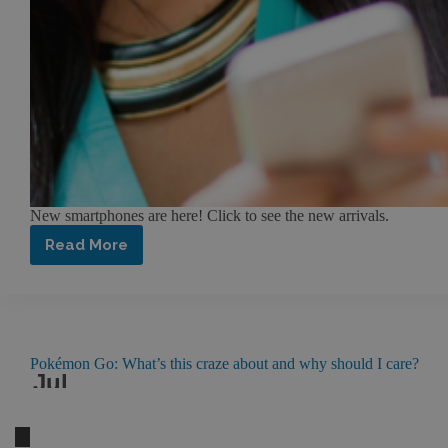
New smartphones are here! Click to see the new arrivals.
Read More
A
New
Era
of
Smartphone
Technology
at
Pokémon Go: What’s this craze about and why should I care?
Jul
FTC
27
2016