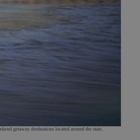
eekend getaway destinations located around the state.