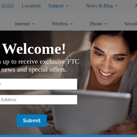
-5050
Locations
Support
News & Blog
Internet
Wireless
Phone
Securi
Welcome!
n up to receive exclusive FTC
news and special offers.
*
*