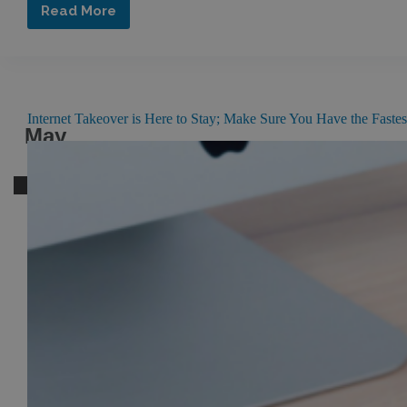
Read More
Summer
Living
at
Its
Finest
Internet Takeover is Here to Stay; Make Sure You Have the Faste
May
05
2016