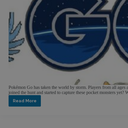
Pokémon Go has taken the world by storm. Players from all ages an
joined the hunt and started to capture these pocket monsters yet?
Read More
Pokémon
Go:
What’s
this
craze