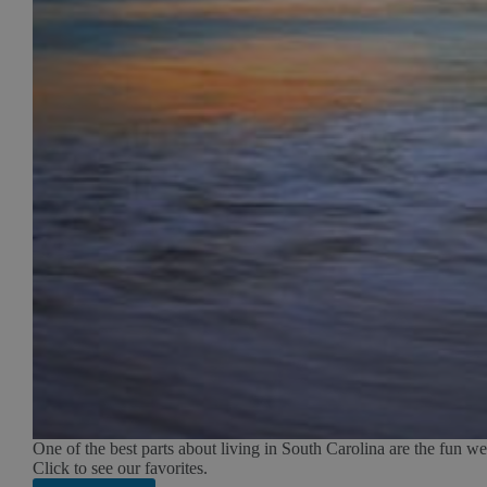
One of the best parts about living in South Carolina are the fun w
Click to see our favorites.