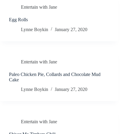
Entertain with Jane
Egg Rolls
Lynne Boykin
January 27, 2020
Entertain with Jane
Paleo Chicken Pie, Collards and Chocolate Mud
Cake
Lynne Boykin
January 27, 2020
Entertain with Jane