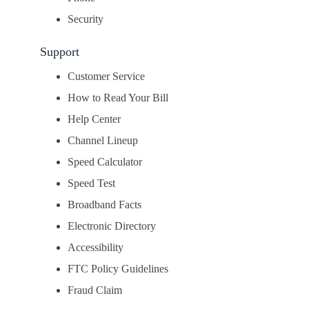
Security
Support
Customer Service
How to Read Your Bill
Help Center
Channel Lineup
Speed Calculator
Speed Test
Broadband Facts
Electronic Directory
Accessibility
FTC Policy Guidelines
Fraud Claim