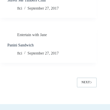
Shiver Me Timbers Chili
ftci
September 27, 2017
Entertain with Jane
Panini Sandwich
ftci
September 27, 2017
NEXT