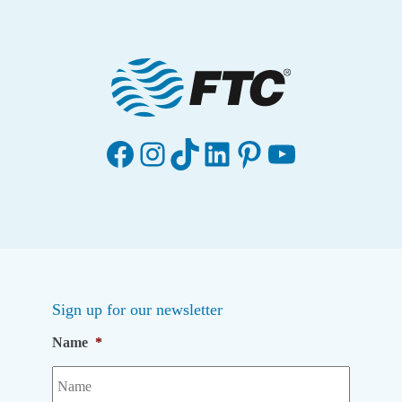
Facebook
Instagram
TikTok
LinkedIn
Pinterest
YouTube
Sign up for our newsletter
Name
*