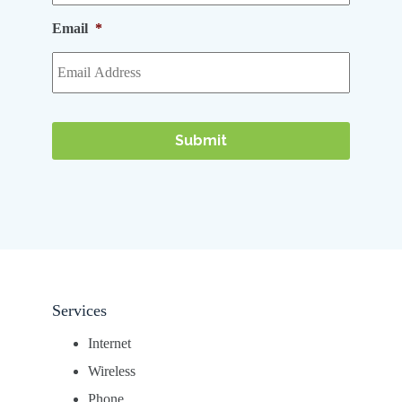
Email
*
Services
Internet
Wireless
Phone