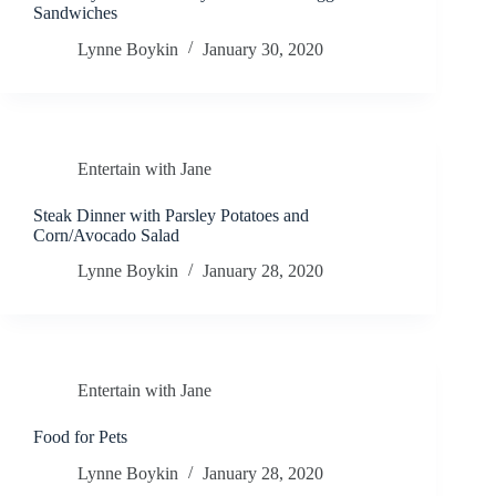
Sandwiches
Lynne Boykin
January 30, 2020
Entertain with Jane
Steak Dinner with Parsley Potatoes and
Corn/Avocado Salad
Lynne Boykin
January 28, 2020
Entertain with Jane
Food for Pets
Lynne Boykin
January 28, 2020