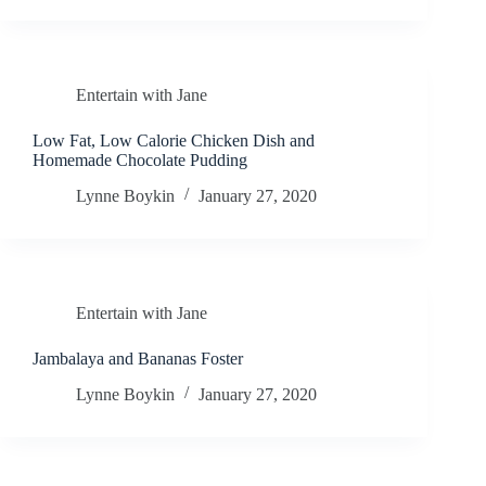
Entertain with Jane
Low Fat, Low Calorie Chicken Dish and
Homemade Chocolate Pudding
Lynne Boykin
January 27, 2020
Entertain with Jane
Jambalaya and Bananas Foster
Lynne Boykin
January 27, 2020