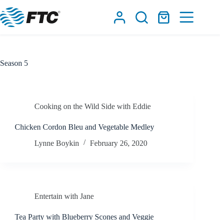
Skip
to
Shopping
content
cart
Season
5
Cooking on the Wild Side with Eddie
Chicken Cordon Bleu and Vegetable Medley
Lynne Boykin
February 26, 2020
Entertain with Jane
Tea Party with Blueberry Scones and Veggie