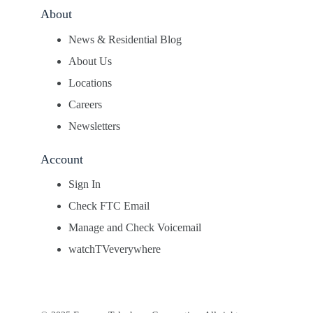
About
News & Residential Blog
About Us
Locations
Careers
Newsletters
Account
Sign In
Check FTC Email
Manage and Check Voicemail
watchTVeverywhere