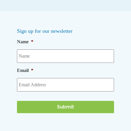
Sign up for our newsletter
Name
*
Email
*