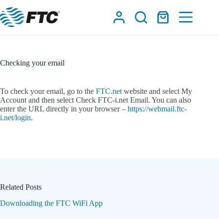
Skip
to
Shopping
content
cart
Checking your email
To check your email, go to the
FTC.net
website and select My
Account and then select Check FTC-i.net Email. You can also
enter the URL directly in your browser –
https://webmail.ftc-
i.net/login
.
Related Posts
Downloading the FTC WiFi App