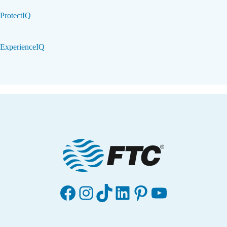
ProtectIQ
ExperienceIQ
Facebook
Instagram
TikTok
LinkedIn
Pinterest
YouTube