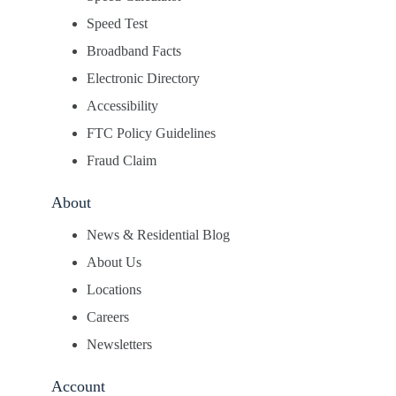
Speed Test
Broadband Facts
Electronic Directory
Accessibility
FTC Policy Guidelines
Fraud Claim
About
News & Residential Blog
About Us
Locations
Careers
Newsletters
Account