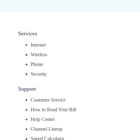
Services
Internet
Wireless
Phone
Security
Support
Customer Service
How to Read Your Bill
Help Center
Channel Lineup
Speed Calculator